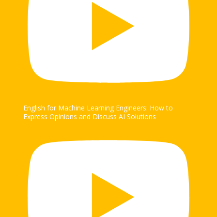
English for Machine Learning Engineers: How to
Express Opinions and Discuss AI Solutions