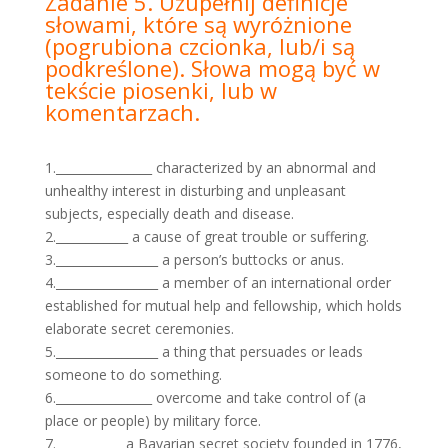
Zadanie 5. Uzupełnij definicje
słowami, które są wyróżnione
(pogrubiona czcionka, lub/i są
podkreślone).
Słowa mogą być w
tekście piosenki, lub w
komentarzach.
1.________________ characterized by an abnormal and
unhealthy interest in disturbing and unpleasant
subjects, especially death and disease.
2.____________ a cause of great trouble or suffering.
3._________________ a person’s buttocks or anus.
4._________________ a member of an international order
established for mutual help and fellowship, which holds
elaborate secret ceremonies.
5._________________ a thing that persuades or leads
someone to do something.
6.________________ overcome and take control of (a
place or people) by military force.
7.___________ a Bavarian secret society founded in 1776,