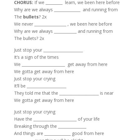
CHORUS:
If we _________ learn, we been here before
Why are we always ______________ and running from
The
bullets
? 2x
We never _________________ , we been here before
Why are we always ____________ and running from
The bullets? 2x
Just stop your _____________________
It’s a sign of the times
We _______________________ get away from here
We gotta get away from here
Just stop your crying
It’ll be _____________________
They told me that the _____________________ is near
We gotta get away from here
Just stop your crying
Have the _______________________ of your life
Breaking through the _______________
And things are ______________ good from here