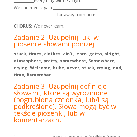
___________everything will be alright
We can meet again ________________________
_______________________ far away from here
CHORUS:
We never learn….
Zadanie 2. Uzupełnij luki w
piosence słowami poniżej.
stuck, times, clothes, ain’t, learn, gotta, alright,
atmosphere, pretty, somewhere, Somewhere,
crying, Welcome, bribe, never, stuck, crying, end,
time, Remember
Zadanie 3. Uzupełnij definicje
słowami, które są wyróżnione
(pogrubiona czcionka, lub/i są
podkreślone).
Słowa mogą być w
tekście piosenki, lub w
komentarzach.
__________________ a metal projectile for firing from a