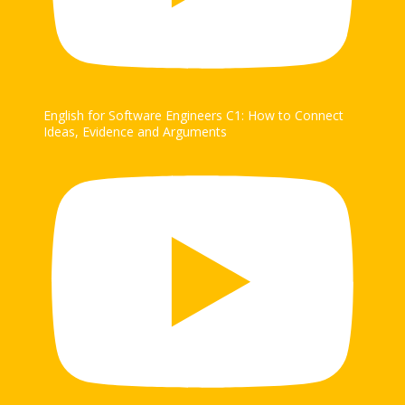
English for Software Engineers C1: How to Connect
Ideas, Evidence and Arguments