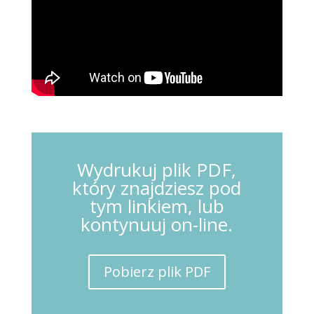
Wydrukuj plik PDF,
który znajdziesz pod
tym linkiem, lub
kontynuuj on-line.
Pobierz plik PDF