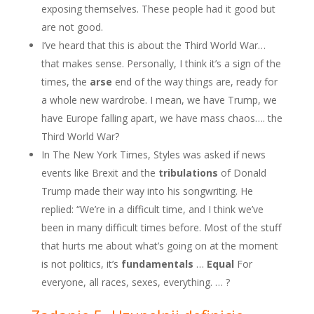
exposing themselves. These people had it good but
are not good.
I’ve heard that this is about the Third World War…
that makes sense. Personally, I think it’s a sign of the
times, the
arse
end of the way things are, ready for
a whole new wardrobe. I mean, we have Trump, we
have Europe falling apart, we have mass chaos…. the
Third World War?
In The New York Times, Styles was asked if news
events like Brexit and the
tribulations
of Donald
Trump made their way into his songwriting. He
replied: “We’re in a difficult time, and I think we’ve
been in many difficult times before. Most of the stuff
that hurts me about what’s going on at the moment
is not politics, it’s
fundamentals
…
Equal
For
everyone, all races, sexes, everything. … ?