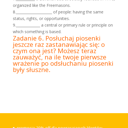
organized like the Freemasons.
8._____________________ of people: having the same
status, rights, or opportunities.
9.______________ a central or primary rule or principle on
which something is based.
Zadanie 6. Posłuchaj piosenki
jeszcze raz zastanawiając się: o
czym ona jest? Możesz teraz
zauważyć, na ile twoje pierwsze
wrażenie po odsłuchaniu piosenki
były słuszne.
promocja 20% off dla powracajacych klientów