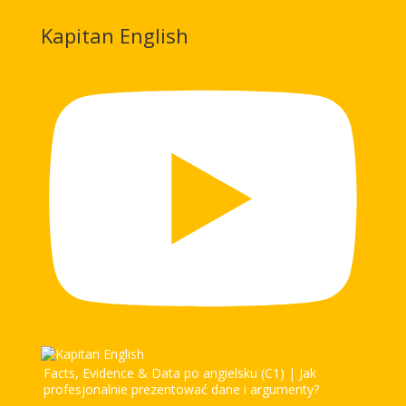
Kapitan English
Facts, Evidence & Data po angielsku (C1) | Jak
profesjonalnie prezentować dane i argumenty?