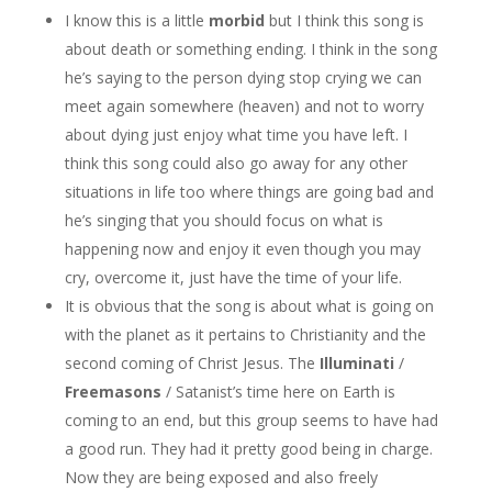
I know this is a little
morbid
but I think this song is
about death or something ending. I think in the song
he’s saying to the person dying stop crying we can
meet again somewhere (heaven) and not to worry
about dying just enjoy what time you have left. I
think this song could also go away for any other
situations in life too where things are going bad and
he’s singing that you should focus on what is
happening now and enjoy it even though you may
cry, overcome it, just have the time of your life.
It is obvious that the song is about what is going on
with the planet as it pertains to Christianity and the
second coming of Christ Jesus. The
Illuminati
/
Freemasons
/ Satanist’s time here on Earth is
coming to an end, but this group seems to have had
a good run. They had it pretty good being in charge.
Now they are being exposed and also freely