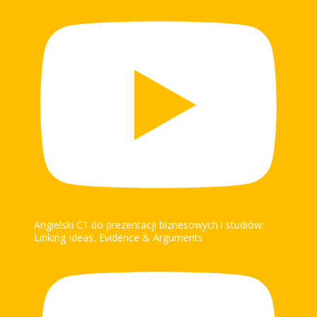
Angielski C1 do prezentacji biznesowych i studiów:
Linking Ideas, Evidence & Arguments