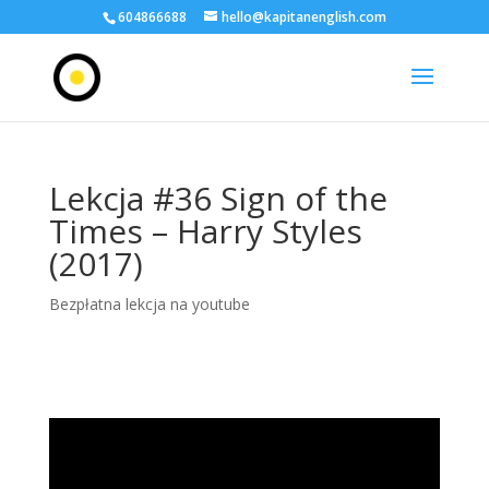
604866688
hello@kapitanenglish.com
Lekcja #36 Sign of the
Times – Harry Styles
(2017)
Bezpłatna lekcja na youtube