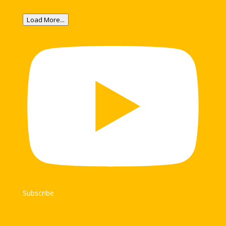
Load More...
Subscribe