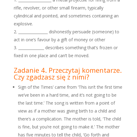
rifle, revolver, or other small firearm, typically
cylindrical and pointed, and sometimes containing an
explosive.
________________ dishonestly persuade (someone) to
act in one’s favour by a gift of money or other
______________ describes something that’s frozen or
fixed in one place and can’t be moved.
Zadanie 4. Przeczytaj komentarze.
Czy zgadzasz się z nimi?
Sign of the Times’ came from ‘This isn’t the first time
we’ve been in a hard time, and it’s not going to be
the last time.’ The song is written from a point of
view as if a mother was giving birth to a child and
there’s a complication. The mother is told, ‘The child
is fine, but you’re not going to make it.’ The mother
has five minutes to tell the child, ‘Go forth and