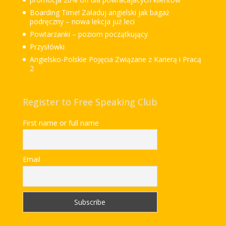
Boarding Time! Załaduj angielski jak bagaż
podręczny – nowa lekcja już leci
Powtarzanki – poziom początkujący
Przysłówki
Angielsko-Polskie Pojęcia Związane z Karierą i Pracą
2
Register to Free Speaking Club
First name or full name
Email