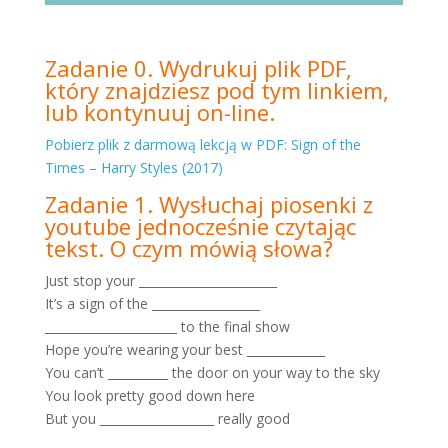
Zadanie 0. Wydrukuj plik PDF,
który znajdziesz pod tym linkiem,
lub kontynuuj on-line.
Pobierz plik z darmową lekcją w PDF: Sign of the
Times – Harry Styles (2017)
Zadanie 1. Wysłuchaj piosenki z
youtube jednocześnie czytając
tekst. O czym mówią słowa?
Just stop your _______________________
It’s a sign of the __________________
______________________ to the final show
Hope you’re wearing your best _____________
You can’t __________ the door on your way to the sky
You look pretty good down here
But you ___________________ really good