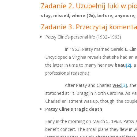
Zadanie 2. Uzupełnij luki w pi
stay, missed, where (2x), before, anymore,
Zadanie 3. Przeczytaj komentar
Patsy Cline’s personal life (1932–1963)
In 1953, Patsy married Gerald E. Cline
Encyclopedia Virginia reveals that she had an 
the latter in time to marry her new
beau
[2]
, 
professional reasons.)
After Patsy and Charles
wed
[3]
, sh
stationed at Ft. Bragg in North Carolina. As P
Charles’ enlistment was up, though, the coupl
Patsy Cline’s tragic death
Early in the morning on March 5, 1963, Patsy
benefit concert. The small plane they flew in