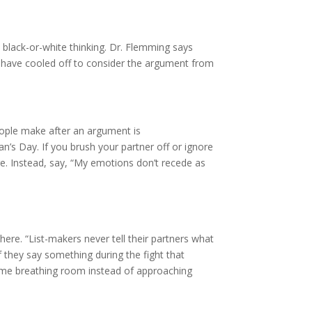
o black-or-white thinking. Dr. Flemming says
gs have cooled off to consider the argument from
people make after an argument is
n’s Day. If you brush your partner off or ignore
e. Instead, say, “My emotions don’t recede as
ere. “List-makers never tell their partners what
f they say something during the fight that
 some breathing room instead of approaching