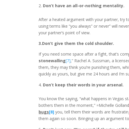
Don’t have an all-or-nothing mentality.
After a heated argument with your partner, try to
using terms like “you always” or never” will nev
your partner’s point of view.
3.Don’t give them the cold shoulder.
If you need some space after a fight, that’s com
stonewalling
[7]
,” Rachel A. Sussman, a license
them, they may think you’re punishing them, whi
quickly as yours, but give me 24 hours and I’m sur
Don’t keep their words in your arsenal.
You know the saying, “what happens in Vegas stay
bothers them in the moment,” =Michelle Golland, 
bugs
[8]
you, tell them their words are frustrati
them again so soon. Bringing up an argument too o