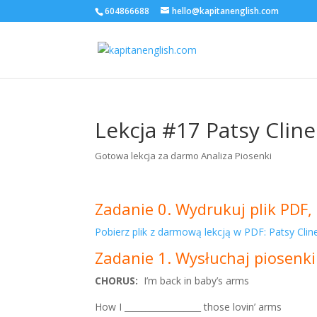
604866688
hello@kapitanenglish.com
Lekcja #17 Patsy Cline
Gotowa lekcja za darmo Analiza Piosenki
Zadanie 0. Wydrukuj plik PDF, 
Pobierz plik z darmową lekcją w PDF: Patsy Clin
Zadanie 1. Wysłuchaj piosenki
CHORUS:
I’m back in baby’s arms
How I __________________ those lovin’ arms