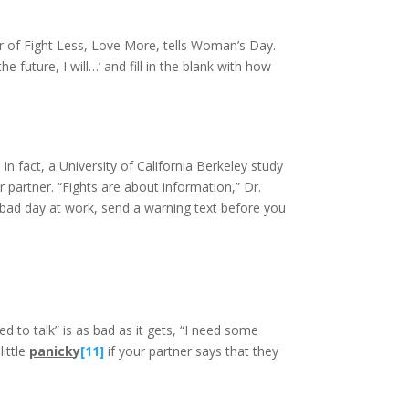
or of Fight Less, Love More, tells Woman’s Day.
e future, I will…’ and fill in the blank with how
n fact, a University of California Berkeley study
r partner. “Fights are about information,” Dr.
a bad day at work, send a warning text before you
to talk” is as bad as it gets, “I need some
little
panick
y
[11]
if your partner says that they