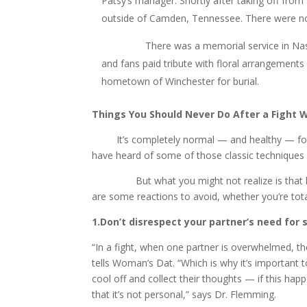
Patsy’s manager. Shortly after taking off from
outside of Camden, Tennessee. There were no
There was a memorial service in Nashville f
and fans paid tribute with floral arrangements
hometown of Winchester for burial.
Things You Should Never Do After a Fight W
It’s completely normal — and healthy — fo
have heard of some of those classic techniques for
But what you might not realize is that how yo
are some reactions to avoid, whether you’re total
1.Don’t disrespect your partner’s need for 
“In a fight, when one partner is overwhelmed, th
tells Woman’s Dat. “Which is why it’s important 
cool off and collect their thoughts — if this ha
that it’s not personal,” says Dr. Flemming.