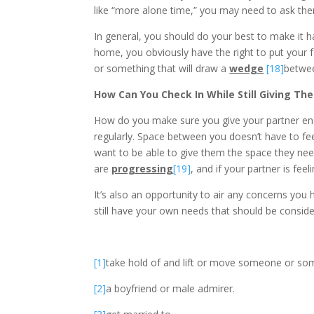
like “more alone time,” you may need to ask the
In general, you should do your best to make it h
home, you obviously have the right to put your fo
or something that will draw a
wedge
[18]
betwee
How Can You Check In While Still Giving T
How do you make sure you give your partner enou
regularly. Space between you doesn’t have to feel
want to be able to give them the space they nee
are
progressing
[19]
, and if your partner is feel
It’s also an opportunity to air any concerns you 
still have your own needs that should be conside
[1]
take hold of and lift or move someone or so
[2]
a boyfriend or male admirer.