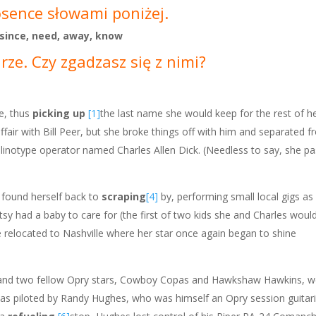
osence słowami poniżej.
 since, need, away, know
ze. Czy zgadzasz się z nimi?
, thus
picking up
[1]
the last name she would keep for the rest of he
affair with Bill Peer, but she broke things off with him and separated
a linotype operator named Charles Allen Dick. (Needless to say, she p
e found herself back to
scraping
[4]
by, performing small local gigs a
atsy had a baby to care for (the first of two kids she and Charles wou
e relocated to Nashville where her star once again began to shine
 and two fellow Opry stars, Cowboy Copas and Hawkshaw Hawkins, wer
 was piloted by Randy Hughes, who was himself an Opry session guitari