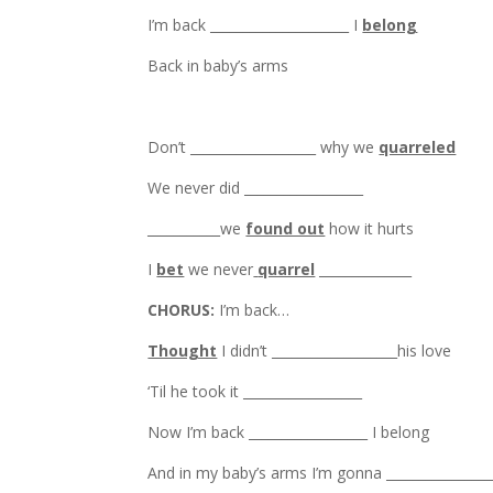
I’m back _____________________ I
belong
Back in baby’s arms
Don’t ___________________ why we
quarreled
We never did __________________
___________we
found out
how it hurts
I
bet
we never
quarrel
______________
CHORUS:
I’m back…
Thought
I didn’t ___________________his love
‘Til he took it __________________
Now I’m back __________________ I belong
And in my baby’s arms I’m gonna ________________