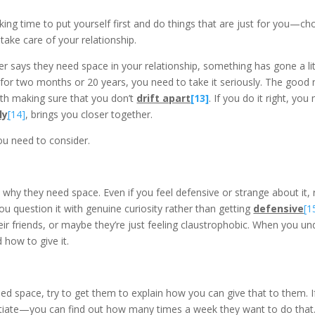
king time to put yourself first and do things that are just for you—ch
 take care of your relationship.
rtner says they need space in your relationship, something has gone a li
 for two months or 20 years, you need to take it seriously. The good 
ith making sure that you don’t
drift apart
[13]
. If you do it right, yo
ly
[14]
, brings you closer together.
u need to consider.
ut why they need space. Even if you feel defensive or strange about it,
 question it with genuine curiosity rather than getting
defensive
[1
eir friends, or maybe they’re just feeling claustrophobic. When you und
how to give it.
ed space, try to get them to explain how you can give that to them. 
otiate—you can find out how many times a week they want to do that