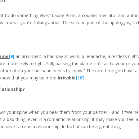
urt.
want to do something else,” Laurie Puhn, a couples mediator and auth
lain what you’re talking about. The second part of the apology is, ‘In th
lame
[9]
an argument: a bad day at work, a headache, a restless night. I
more likely to fight. Still, passing the blame isn’t fair to your or you
t’s information your husband needs to know.” The next time you have 
y know that you may be more
irritable
[10]
.
lationship?
wn your spine when you hear them from your partner—and if “We need 
n’t a bad thing, even in a romantic relationship. It may make you feel a 
tive force in a relationship. In fact, it can be a great thing.