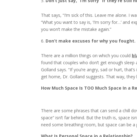
Don’t just say, “I’m sorry” if they’re still h
That says, “I’m sick of this. Leave me alone. I 
“What you want to say is, ‘I’m sorry for…’ and exp
you won’t make the mistake again.”
Don’t make excuses for why you fought.
There are a million things on which you could
b
found that couples who don’t get enough sleep are 
Golland says. “If you’re angry, sad or hurt, tha
get home, Dr. Golland suggests. That way, the
How Much Space Is TOO Much Space In a Re
There are some phrases that can send a chill do
space” isn’t far behind. But the truth is, space is
need some breathing room, but space can be a posi
What Is Personal Space in a Relationship?