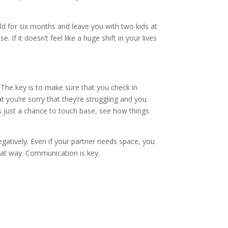
ld for six months and leave you with two kids at
f it doesn’t feel like a huge shift in your lives
The key is to make sure that you check in
t you’re sorry that they’re struggling and you
s just a chance to touch base, see how things
egatively. Even if your partner needs space, you
that way. Communication is key.