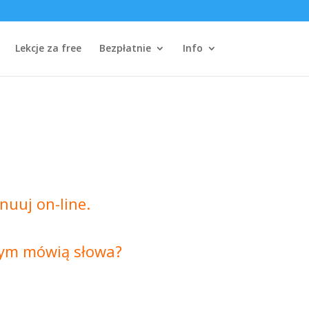
Lekcje za free
Bezpłatnie
Info
nuuj on-line.
czym mówią słowa?