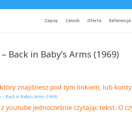
Zapisy
Cennik
Oferta
Referencje
 – Back in Baby’s Arms (1969)
który znajdziesz pod tym linkiem, lub konty
e – Back in Baby’s Arms (1969)
 z youtube jednocześnie czytając tekst. O 