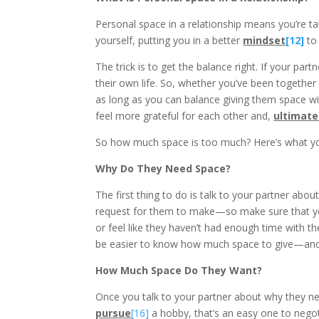
Personal space in a relationship means you’re ta
yourself, putting you in a better
mindset
[12]
to
The trick is to get the balance right. If your pa
their own life. So, whether you’ve been together
as long as you can balance giving them space w
feel more grateful for each other and,
ultimate
So how much space is too much? Here’s what yo
Why Do They Need Space?
The first thing to do is talk to your partner abo
request for them to make—so make sure that you
or feel like they haven’t had enough time with th
be easier to know how much space to give—and 
How Much Space Do They Want?
Once you talk to your partner about why they ne
pursue
[16]
a hobby, that’s an easy one to neg