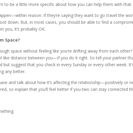
m to be a little more specific about how you can help them with that.
appen—within reason. If they’re saying they want to go travel the wor
ot down. But, in most cases, you should be able to find a compromise. I
n you, it’s probably OK.
hem Space?
gh space without feeling like you’re drifting away from each other? 
 like distance between you—if you do it right. So tell your partner tha
d but suggest that you check in every Sunday or every other week. It’
ing any better.
have and talk about how it’s affecting the relationship—positively or n
red, so explain that you’ll feel better if you two can stay connected 
mething.