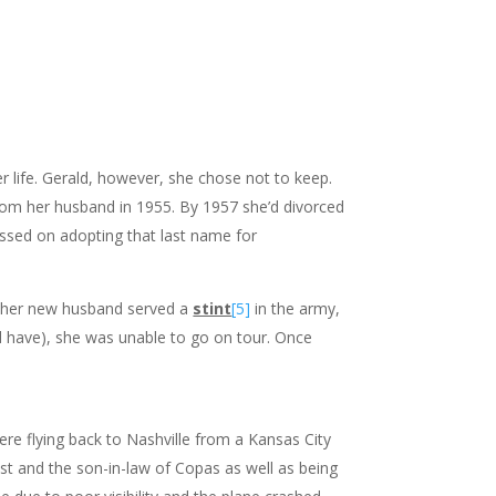
r life. Gerald, however, she chose not to keep.
 from her husband in 1955. By 1957 she’d divorced
assed on adopting that last name for
s her new husband served a
stint
[5]
in the army,
ld have), she was unable to go on tour. Once
e flying back to Nashville from a Kansas City
st and the son-in-law of Copas as well as being