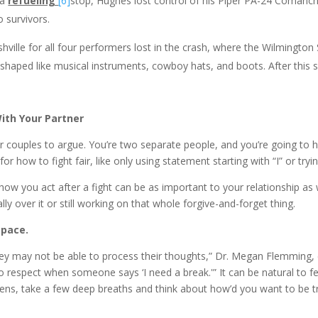
 a
refueling
[6]
stop, Hughes lost control of his Piper PA-24 Comanche
 survivors.
or all four performers lost in the crash, where the Wilmington Sta
 shaped like musical instruments, cowboy hats, and boots. After this 
ith Your Partner
r couples to argue. You’re two separate people, and you’re going to 
 how to fight fair, like only using statement starting with “I” or tryi
u act after a fight can be as important to your relationship as w
ly over it or still working on that whole forgive-and-forget thing.
space.
ey may not be able to process their thoughts,” Dr. Megan Flemming, cli
to respect when someone says ‘I need a break.'” It can be natural to 
ppens, take a few deep breaths and think about how’d you want to be t