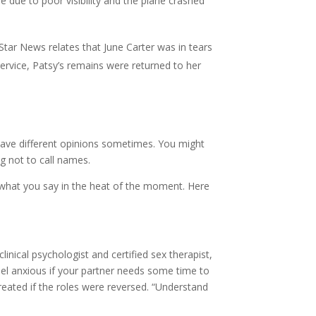
 due to poor visibility and the plane crashed
r News relates that June Carter was in tears
service, Patsy’s remains were returned to her
have different opinions sometimes. You might
ng not to call names.
hat you say in the heat of the moment. Here
nical psychologist and certified sex therapist,
feel anxious if your partner needs some time to
reated if the roles were reversed. “Understand