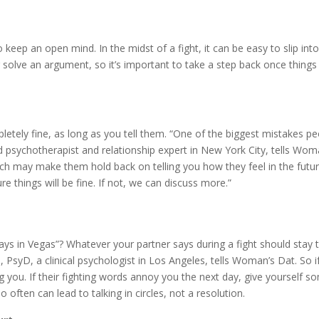
 keep an open mind. In the midst of a fight, it can be easy to slip int
er solve an argument, so it’s important to take a step back once thin
pletely fine, as long as you tell them. “One of the biggest mistakes 
d psychotherapist and relationship expert in New York City, tells Woma
ch may make them hold back on telling you how they feel in the futur
e things will be fine. If not, we can discuss more.”
s in Vegas”? Whatever your partner says during a fight should stay th
PsyD, a clinical psychologist in Los Angeles, tells Woman’s Dat. So i
ng you. If their fighting words annoy you the next day, give yourself
ften can lead to talking in circles, not a resolution.