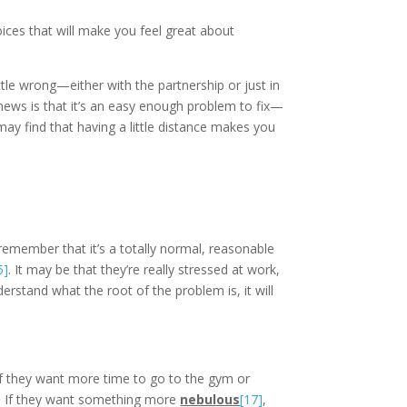
oices that will make you feel great about
ttle wrong—either with the partnership or just in
news is that it’s an easy enough problem to fix—
u may find that having a little distance makes you
 remember that it’s a totally normal, reasonable
5]
. It may be that they’re really stressed at work,
erstand what the root of the problem is, it will
If they want more time to go to the gym or
. If they want something more
nebulous
[17]
,