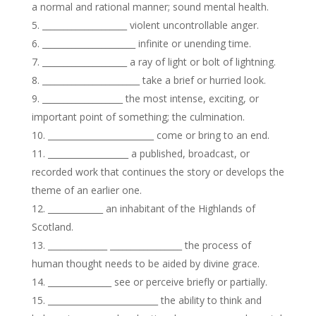
a normal and rational manner; sound mental health.
____________________ violent uncontrollable anger.
______________________ infinite or unending time.
____________________ a ray of light or bolt of lightning.
_______________________ take a brief or hurried look.
___________________ the most intense, exciting, or
important point of something; the culmination.
_________________________ come or bring to an end.
___________________ a published, broadcast, or
recorded work that continues the story or develops the
theme of an earlier one.
_____________ an inhabitant of the Highlands of
Scotland.
______________ _________________ the process of
human thought needs to be aided by divine grace.
_______________ see or perceive briefly or partially.
__________________________ the ability to think and