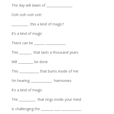
The day will dawn of _________________
Ooh ooh ooh ooh
___________ this a kind of magic?
It’s a kind of magic
There can be _______ _____________
This ________ that lasts a thousand years
Will __________ be done
This _____________ that burns inside of me
I’m hearing ______________ harmonies
It’s a kind of magic
The ___________ that rings inside your mind
Is challenging the ________ ____ _____________