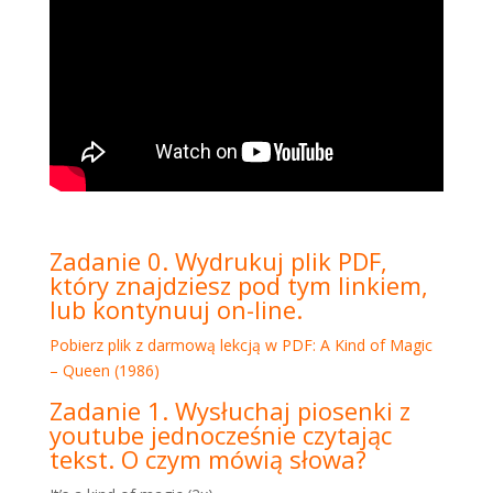
Zadanie 0. Wydrukuj plik PDF,
który znajdziesz pod tym linkiem,
lub kontynuuj on-line.
Pobierz plik z darmową lekcją w PDF: A Kind of Magic
– Queen (1986)
Zadanie 1. Wysłuchaj piosenki z
youtube jednocześnie czytając
tekst. O czym mówią słowa?