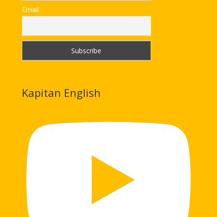
Email
Kapitan English