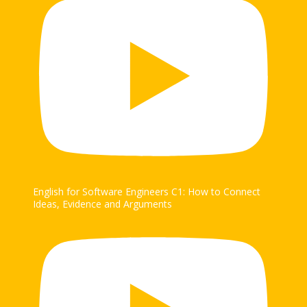
English for Software Engineers C1: How to Connect
Ideas, Evidence and Arguments