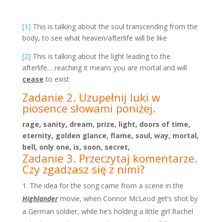
[1]
This is talking about the soul transcending from the
body, to see what heaven/afterlife will be like
[2]
This is talking about the light leading to the
afterlife… reaching it means you are mortal and will
cease
to exist
Zadanie 2. Uzupełnij luki w
piosence słowami poniżej.
rage, sanity, dream, prize, light, doors of time,
eternity, golden glance, flame, soul, way, mortal,
bell, only one, is, soon, secret,
Zadanie 3. Przeczytaj komentarze.
Czy zgadzasz się z nimi?
The idea for the song came from a scene in the
Highlander
movie, when Connor McLeod get’s shot by
a German soldier, while he’s holding a little girl Rachel