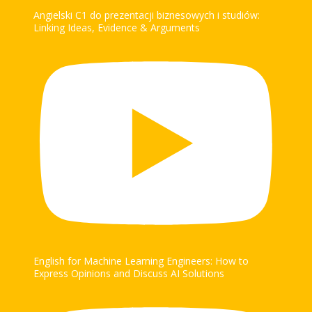
Angielski C1 do prezentacji biznesowych i studiów:
Linking Ideas, Evidence & Arguments
English for Machine Learning Engineers: How to
Express Opinions and Discuss AI Solutions