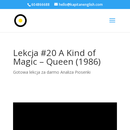
604866688
hello@kapitanenglish.com
Lekcja #20 A Kind of
Magic – Queen (1986)
Gotowa lekcja za darmo Analiza Piosenki