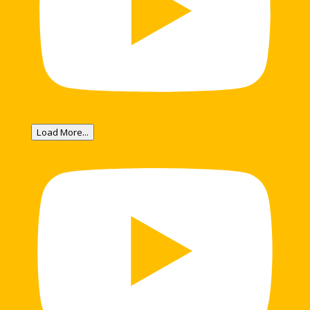
Load More...