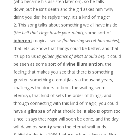
(who became his assisten later on), so he falls
down,but he isn’t death and the girl askes him “why
didn’t you die” he reply’s “hey, It’s a kind of magic”
This song talks about something we all have inside
(
the bell that rings inside your mind
), some sort of
inherent
magical sense
(I´m hearing secret harmonies
),
that lets us know that things could be better, and that
it’s up to us (
a golden glance of what should be
). It could
be seen as some sort of
divine illumiantion
, the
feeling that makes you see that there is something
greater, something eternal (lasts a thousand years,
challenges the doors of time, the waiting seems
eternity), that kind of sets the order of things, and
through connecting with this kind of magic, you could
have a
glimpse
of what should be. It also is optimistic
since it says that
rage
will soon be done, and the day
will dawn os
sanity
when the eternal wait ands.
Highlander is a 1986 fantasy action-adventure film