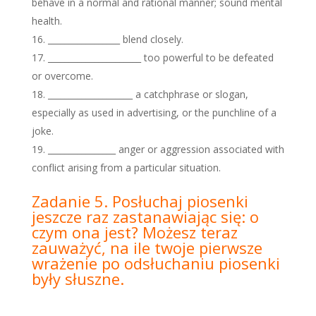
behave in a normal and rational manner; sound mental
health.
_________________ blend closely.
______________________ too powerful to be defeated
or overcome.
____________________ a catchphrase or slogan,
especially as used in advertising, or the punchline of a
joke.
________________ anger or aggression associated with
conflict arising from a particular situation.
Zadanie 5. Posłuchaj piosenki
jeszcze raz zastanawiając się: o
czym ona jest? Możesz teraz
zauważyć, na ile twoje pierwsze
wrażenie po odsłuchaniu piosenki
były słuszne.