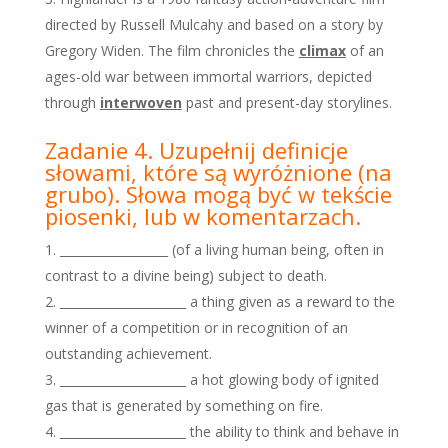
directed by Russell Mulcahy and based on a story by
Gregory Widen. The film chronicles the
climax
of an
ages-old war between immortal warriors, depicted
through
interwoven
past and present-day storylines.
Zadanie 4. Uzupełnij definicje
słowami, które są wyróżnione
(na
grubo). Słowa mogą być w tekście
piosenki, lub w
komentarzach.
__________________ (of a living human being, often in
contrast to a divine being) subject to death.
_____________________ a thing given as a reward to the
winner of a competition or in recognition of an
outstanding achievement.
_____________________ a hot glowing body of ignited
gas that is generated by something on fire.
_____________________ the ability to think and behave in