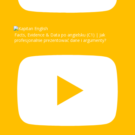
Facts, Evidence & Data po angielsku (C1) | Jak
profesjonalnie prezentować dane i argumenty?