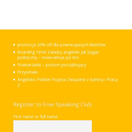
promocja 20% off dla powracajacych klientów
Boarding Time! Załaduj angielski jak bagaż
podręczny – nowa lekcja już leci
Powtarzanki – poziom początkujący
Przysłówki
Angielsko-Polskie Pojęcia Związane z Karierą i Pracą
2
Register to Free Speaking Club
First name or full name