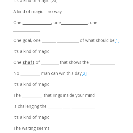
It’s a kind of magic (2x)
A kind of magic – no way
One ________________, one_______________, one
_______________
One goal, one ________ ____________ of what should be
[1]
It’s a kind of magic
One
shaft
of __________ that shows the ______________
No ___________ man can win this day
[2]
It’s a kind of magic
The ___________ that rings inside your mind
Is challenging the ________ ____ _____________
It’s a kind of magic
The waiting seems _______________