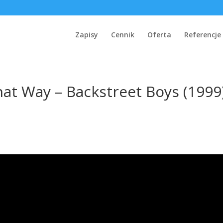
Zapisy
Cennik
Oferta
Referencje
hat Way – Backstreet Boys (1999