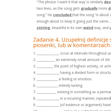
“The phrase ‘I want it that way’ is similarly
dev
two lines, as the song gets
gradually
more
d
song.” He
concluded
that the song “is about 
enough about to keep it going just the same…unt
stirring
, beautiful in its own
weird
way, and
Zadanie 4. Uzupełnij definicj
piosenki, lub w
komentarzach
_______________ occur at intervals throughout (a
____________ an extremely small amount of sth
___________ the point of highest activity, or a
_______________ having a divided form or structu
______________ a feeling or emotion.
______________ entirely lacking
_____________ existing in something as a permane
_______________ in a recurring manner; repeatedl
_______________ (of evidence or argument) having