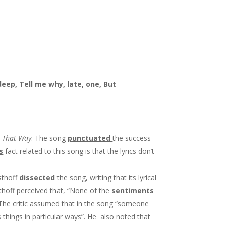
deep, Tell me why, late, one, But
t That Way
. The song
punctuated
the success
s
fact related to this song is that the lyrics don’t
esthoff
dissected
the song, writing that its lyrical
sthoff perceived that, “None of the
sentiments
” The critic assumed that in the song “someone
 things in particular ways”. He also noted that