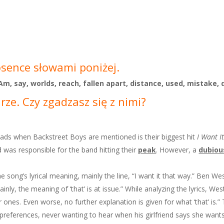
osence słowami poniżej.
, Am, say, worlds, reach, fallen apart, distance, used, mistake, 
ze. Czy zgadzasz się z nimi?
eads when Backstreet Boys are mentioned is their biggest hit
I Want I
 was responsible for the band hitting their
peak
. However, a
dubiou
e song’s lyrical meaning, mainly the line, “I want it that way.” Ben W
nly, the meaning of ‘that’ is at issue.” While analyzing the lyrics, We
 ones. Even worse, no further explanation is given for what ‘that’ is.
s preferences, never wanting to hear when his girlfriend says she wants