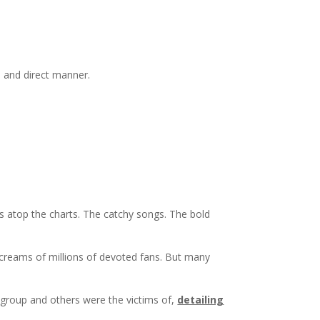
, and direct manner.
ns atop the charts. The catchy songs. The bold
creams of millions of devoted fans. But many
group and others were the victims of,
detailing