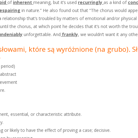
oid
of
inherent
meaning, but it’s used
recurringly
as a kind of
conc
espairing
in nature.” He also found out that “The chorus would appear
a relationship that’s troubled by matters of emotional and/or physical 
il the chorus, at which point he decides that it’s not worth the trouble
undeniably
unforgettable. And
frankly
, we wouldn’t want it any othe
e słowami, które są wyróżnione
(na grubo). 
.
 period)
 abstract
chievement
re.
nt, essential, or characteristic attribute.
y.
 or likely to have the effect of proving a case; decisive.