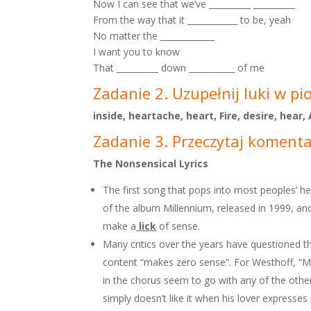
Now I can see that we’ve __________ __________
From the way that it ____________ to be, yeah
No matter the _____________
I want you to know
That __________ down ___________ of me
Zadanie 2. Uzupełnij luki w pi
inside, heartache, heart, Fire, desire, hear
Zadanie 3. Przeczytaj komentar
The Nonsensical Lyrics
The first song that pops into most peoples’ h
of the album Millennium, released in 1999, and
make a
lick
of sense.
Many critics over the years have questioned th
content “makes zero sense”. For Westhoff, “Mai
in the chorus seem to go with any of the other
simply doesn’t like it when his lover expresse