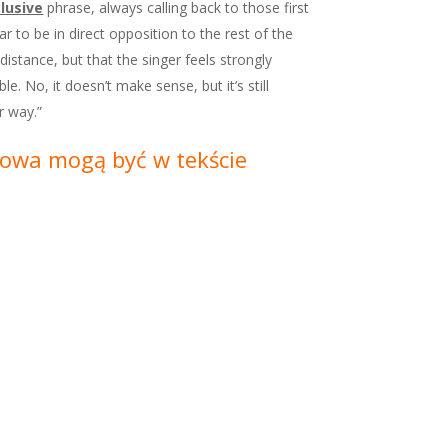
lusive
phrase, always calling back to those first
 to be in direct opposition to the rest of the
distance, but that the singer feels strongly
. No, it doesn’t make sense, but it’s still
r way.”
Słowa mogą być w tekście