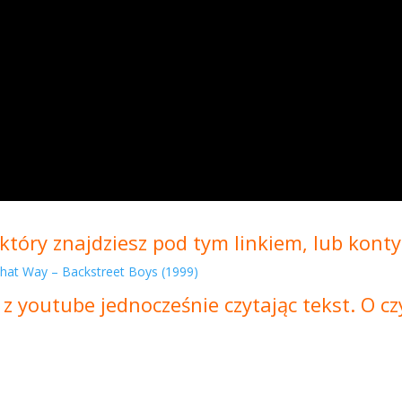
który znajdziesz pod tym linkiem, lub konty
 That Way – Backstreet Boys (1999)
 z youtube jednocześnie czytając tekst. O 