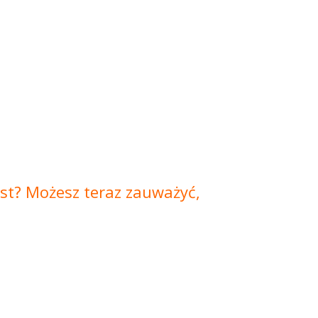
jest? Możesz teraz zauważyć,