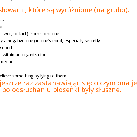
e słowami, które są wyróżnione
(na grubo).
st.
ean
 answer, or fact) from someone.
lly a negative one) in one’s mind, especially secretly.
w court
s within an organization.
someone.
elieve something by lying to them.
jeszcze raz zastanawiając się: o czym ona 
e po odsłuchaniu piosenki były słuszne.