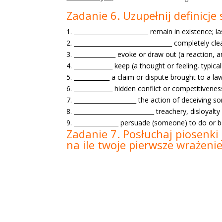
Zadanie 6. Uzupełnij definicj
1. _________________________ remain in existence; la
2. _________________________________ completely cl
3. ______________ evoke or draw out (a reaction,
4. _____________ keep (a thought or feeling, typica
5. ____________ a claim or dispute brought to a la
6. _____________ hidden conflict or competitivenes
7. _____________________ the action of deceiving 
8. ___________________________ treachery, disloyalty
9. _______________ persuade (someone) to do or b
Zadanie 7. Posłuchaj piosenki 
na ile twoje pierwsze wrażeni