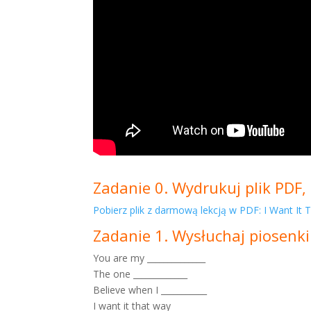
Zadanie 0. Wydrukuj plik PDF, 
Pobierz plik z darmową lekcją w PDF: I Want It
Zadanie 1. Wysłuchaj piosenki
You are my ______________
The one _____________
Believe when I ___________
I want it that way