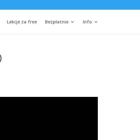
Lekcje za free
Bezpłatnie
Info
)