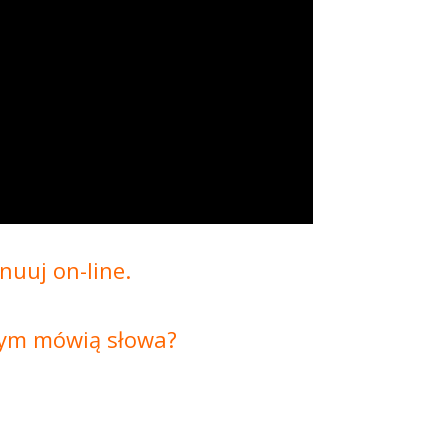
nuuj on-line.
czym mówią słowa?