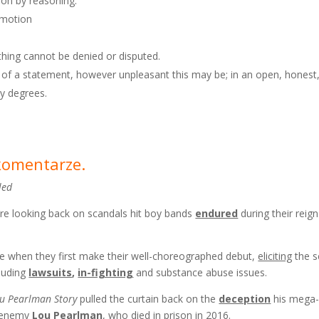
nion by reasoning.
emotion
thing cannot be denied or disputed.
h of a statement, however unpleasant this may be; in an open, honest
by degrees.
 komentarze.
led
’re looking back on scandals hit boy bands
endured
during their reig
 when they first make their well-choreographed debut,
eliciting
the s
cluding
lawsuits
,
in-fighting
and substance abuse issues.
ou Pearlman Story
pulled the curtain back on the
deception
his mega-
d-enemy
Lou Pearlman
, who died in prison in 2016.