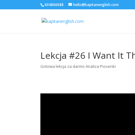
604866688
hello@kapitanenglish.com
Lekcja #26 I Want It T
Gotowa lekcja za darmo Analiza Piosenki