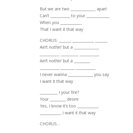
But we are two ______________ apart
Can’t ___________ to your _____________
When you ____________
That I want it that way
CHORUS: _______ ____________ _______
Ain’t nothin’ but a ______________
­­­­­­­­­___________ __________ ___________
Ain’t nothin’ but a _________
___________ ________ ___________
I never wanna ______________ you say
I want it that way
__________ I your fire?
Your _________ desire
Yes, I know it’s too ____________
____________ I want it that way
CHORUS…