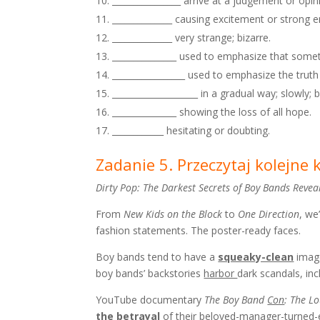
________________ arrive at a judgement or opi
______________ causing excitement or strong 
______________ very strange; bizarre.
_______________ used to emphasize that some
_________________ used to emphasize the trut
____________________ in a gradual way; slowly; 
_______________ showing the loss of all hope.
____________ hesitating or doubting.
Zadanie 5. Przeczytaj kolejne
Dirty Pop: The Darkest Secrets of Boy Bands Revea
From
New Kids on the Block
to
One Direction
, we
fashion statements. The poster-ready faces.
Boy bands tend to have a
squeaky-clean
image
boy bands’ backstories
harbor
dark scandals, in
YouTube documentary
The Boy Band
Con
: The L
the betrayal
of their beloved-manager-turne