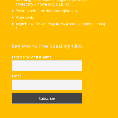
podręczny – nowa lekcja już leci
Powtarzanki – poziom początkujący
Przysłówki
Angielsko-Polskie Pojęcia Związane z Karierą i Pracą
2
Register to Free Speaking Club
First name or full name
Email