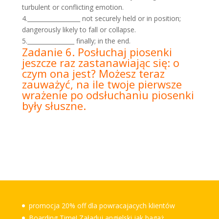
turbulent or conflicting emotion.
4.__________________ not securely held or in position;
dangerously likely to fall or collapse.
5.________________ finally; in the end.
Zadanie 6. Posłuchaj piosenki
jeszcze raz zastanawiając się: o
czym ona jest? Możesz teraz
zauważyć, na ile twoje pierwsze
wrażenie po odsłuchaniu piosenki
były słuszne.
promocja 20% off dla powracajacych klientów
Boarding Time! Załaduj angielski jak bagaż