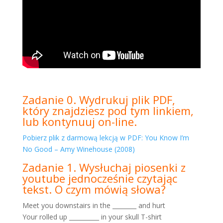
Zadanie 0. Wydrukuj plik PDF,
który znajdziesz pod tym linkiem,
lub kontynuuj on-line.
Pobierz plik z darmową lekcją w PDF: You Know I’m
No Good – Amy Winehouse (2008)
Zadanie 1. Wysłuchaj piosenki z
youtube jednocześnie czytając
tekst. O czym mówią słowa?
Meet you downstairs in the ________ and hurt
Your rolled up __________ in your skull T-shirt