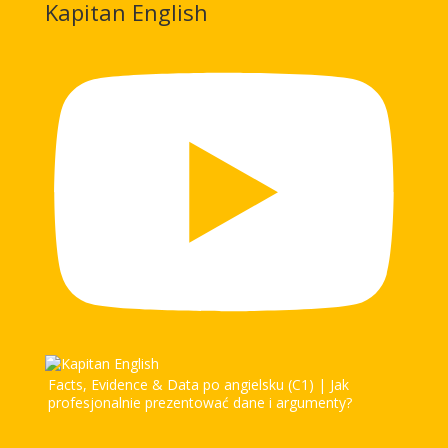
Kapitan English
Facts, Evidence & Data po angielsku (C1) | Jak
profesjonalnie prezentować dane i argumenty?