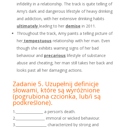
infidelity in a relationship. The track is quite telling of
Amy’s dark and dangerous lifestyle of heavy drinking
and addiction, with her extensive drinking habits
ultimately
leading to her
demise
in 2011.
Throughout the track, Amy paints a telling picture of
her
tempestuous
relationship with her man. Even
though she exhibits warning signs of her bad
behaviour and
precarious
lifestyle of substance
abuse and cheating, her man still takes her back and
looks past all her damaging actions.
Zadanie 5. Uzupełnij definicje
słowami, które są wyróżnione
(pogrubiona czcionka, lub/i są
podkreślone).
1.________________ a person’s death.
2._________________ immoral or wicked behaviour.
3.__________________ characterized by strong and