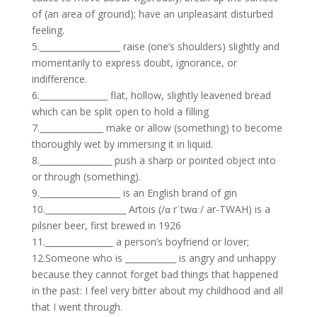
of (an area of ground); have an unpleasant disturbed
feeling.
5.___________________ raise (one’s shoulders) slightly and
momentarily to express doubt, ignorance, or
indifference.
6.________________ flat, hollow, slightly leavened bread
which can be split open to hold a filling
7._______________ make or allow (something) to become
thoroughly wet by immersing it in liquid.
8._________________ push a sharp or pointed object into
or through (something).
9.___________________ is an English brand of gin
10.___________________ Artois (/ɑːrˈtwɑː/ ar-TWAH) is a
pilsner beer, first brewed in 1926
11.________________ a person’s boyfriend or lover;
12.Someone who is ____________ is angry and unhappy
because they cannot forget bad things that happened
in the past: I feel very bitter about my childhood and all
that I went through.