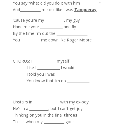
You say “what did you do it with him __________?”
And____________ me out like I was
Tanqueray
‘Cause you’re my ___________, my guy
Hand me your _____________ and fly
By the time I’m out the __________________
You ___________ me down like Roger Moore
CHORUS: I _____________ myself
Like I _____________ I would
I told you I was _________________
You know that I’m no _____________
Upstairs in _______________ with my ex-boy
He’s in a ___________, but I can’t get joy
Thinking on you in the final
throes
This is when my ____________ goes