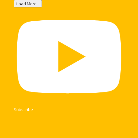
Load More...
Subscribe