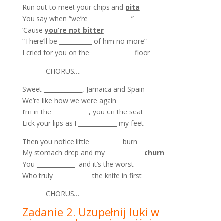
Run out to meet your chips and
pita
You say when “we’re ______________”
‘Cause
you’re not bitter
“There’ll be ___________ of him no more”
I cried for you on the ______________ floor
CHORUS….
Sweet _____________, Jamaica and Spain
We’re like how we were again
I’m in the ____________, you on the seat
Lick your lips as I _____________ my feet
Then you notice little __________ burn
My stomach drop and my ____________
churn
You _____________ and it’s the worst
Who truly ____________ the knife in first
CHORUS…
Zadanie 2. Uzupełnij luki w