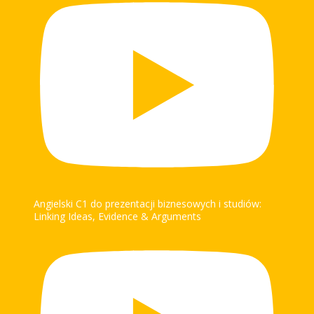
Angielski C1 do prezentacji biznesowych i studiów:
Linking Ideas, Evidence & Arguments