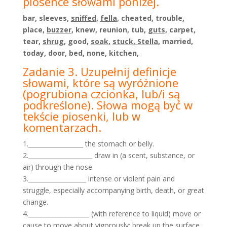
piosence słowami poniżej.
bar, sleeves,
sniffed,
fella
, cheated, trouble,
place,
buzzer
, knew, reunion, tub,
guts,
carpet,
tear,
shrug
, good,
soak,
stuck, Stella
, married,
today, door, bed, none, kitchen,
Zadanie 3. Uzupełnij definicje
słowami, które są wyróżnione
(pogrubiona czcionka, lub/i są
podkreślone).
Słowa mogą być w
tekście piosenki, lub w
komentarzach.
1.__________________ the stomach or belly.
2._____________________ draw in (a scent, substance, or
air) through the nose.
3.___________________ intense or violent pain and
struggle, especially accompanying birth, death, or great
change.
4.____________________ (with reference to liquid) move or
cause to move about vigorously; break up the surface