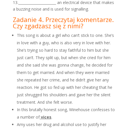
13.______________________ an electrical device that makes
a buzzing noise and is used for signalling.
Zadanie 4. Przeczytaj komentarze.
Czy zgadzasz się z nimi?
This song is about a girl who can’t stick to one. She’s
in love with a guy, who is also very in love with her.
She’s trying so hard to stay faithful to him but she
just can’t. They split up, but when she cried for him
and she said she was gonna change, he decided for
them to get married. And when they were married
she repeated her crime, and he didn’t give her any
reaction. He got so fed up with her cheating that he
just shrugged his shoulders and gave her the silent
treatment. And she felt worse.
In this brutally honest song, Winehouse confesses to
a number of
vices
.
Amy uses her drug and alcohol use to justify her