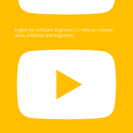
English for Software Engineers C1: How to Connect
Ideas, Evidence and Arguments