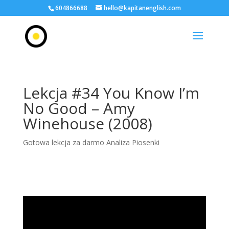
604866688
hello@kapitanenglish.com
Lekcja #34 You Know I’m
No Good – Amy
Winehouse (2008)
Gotowa lekcja za darmo Analiza Piosenki