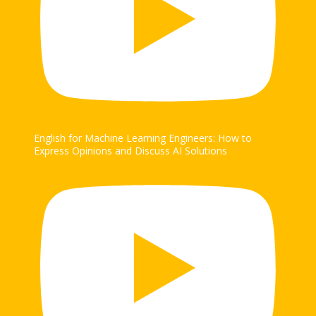
English for Machine Learning Engineers: How to
Express Opinions and Discuss AI Solutions