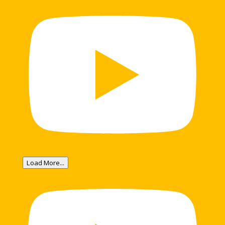
Load More...