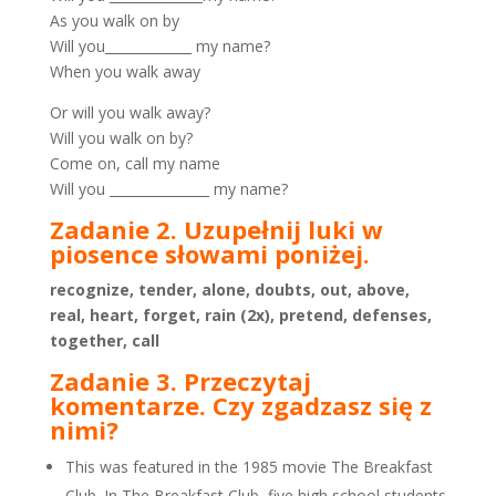
As you walk on by
Will you_____________ my name?
When you walk away
Or will you walk away?
Will you walk on by?
Come on, call my name
Will you _______________ my name?
Zadanie 2. Uzupełnij luki w
piosence słowami poniżej.
recognize, tender, alone, doubts, out, above,
real, heart, forget, rain (2x), pretend, defenses,
together, call
Zadanie 3. Przeczytaj
komentarze. Czy zgadzasz się z
nimi?
This was featured in the 1985 movie The Breakfast
Club. In The Breakfast Club, five high school students