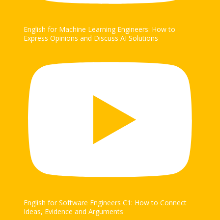
English for Machine Learning Engineers: How to
Express Opinions and Discuss AI Solutions
English for Software Engineers C1: How to Connect
Ideas, Evidence and Arguments