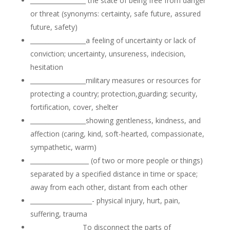
__________________
the state of being free from danger
or threat (synonyms: certainty, safe future, assured
future, safety)
__________________a feeling of uncertainty or lack of
conviction; uncertainty, unsureness, indecision,
hesitation
__________________military measures or resources for
protecting a country; protection,guarding; security,
fortification, cover, shelter
__________________showing gentleness, kindness, and
affection (caring, kind, soft-hearted, compassionate,
sympathetic, warm)
___________________ (of two or more people or things)
separated by a specified distance in time or space;
away from each other, distant from each other
____________________- physical injury, hurt, pain,
suffering, trauma
_________________To disconnect the parts of