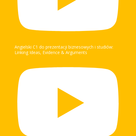
Angielski C1 do prezentacji biznesowych i studiów:
Linking Ideas, Evidence & Arguments