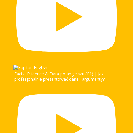
Facts, Evidence & Data po angielsku (C1) | Jak
profesjonalnie prezentować dane i argumenty?