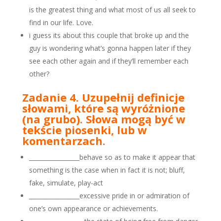
is the greatest thing and what most of us all seek to
find in our life. Love.
i guess its about this couple that broke up and the
guy is wondering what’s gonna happen later if they
see each other again and if they’ll remember each
other?
Zadanie 4. Uzupełnij definicje
słowami, które są wyróżnione
(na grubo). Słowa mogą być w
tekście piosenki, lub w
komentarzach.
_________________behave so as to make it appear that
something is the case when in fact it is not; bluff,
fake, simulate, play-act
_________________
excessive pride in or admiration of
one’s own appearance or achievements.