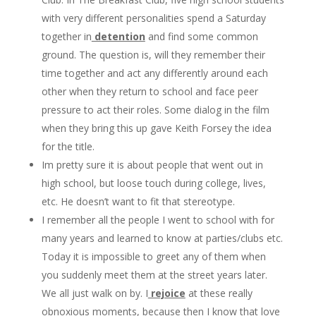
with very different personalities spend a Saturday
together in
detention
and find some common
ground. The question is, will they remember their
time together and act any differently around each
other when they return to school and face peer
pressure to act their roles. Some dialog in the film
when they bring this up gave Keith Forsey the idea
for the title.
Im pretty sure it is about people that went out in
high school, but loose touch during college, lives,
etc. He doesn’t want to fit that stereotype.
I remember all the people I went to school with for
many years and learned to know at parties/clubs etc.
Today it is impossible to greet any of them when
you suddenly meet them at the street years later.
We all just walk on by. I
rejoice
at these really
obnoxious moments, because then I know that love