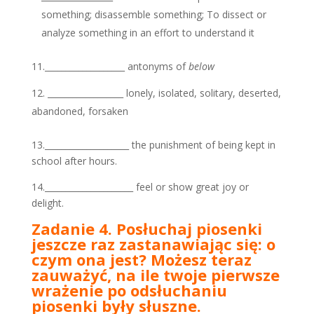
something; disassemble something; To dissect or
analyze something in an effort to understand it
11.___________________ antonyms of
below
__________________ lonely, isolated, solitary, deserted,
abandoned, forsaken
13.____________________ the punishment of being kept in
school after hours.
14._____________________ feel or show great joy or
delight.
Zadanie 4. Posłuchaj piosenki
jeszcze raz zastanawiając się: o
czym ona jest? Możesz teraz
zauważyć, na ile twoje pierwsze
wrażenie po odsłuchaniu
piosenki były słuszne.