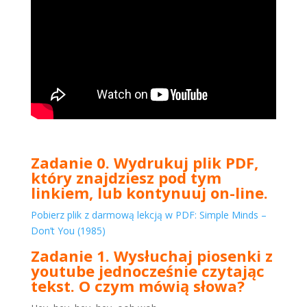
Zadanie 0. Wydrukuj plik PDF,
który znajdziesz pod tym
linkiem, lub kontynuuj on-line.
Pobierz plik z darmową lekcją w PDF: Simple Minds –
Don’t You (1985)
Zadanie 1. Wysłuchaj piosenki z
youtube jednocześnie czytając
tekst. O czym mówią słowa?