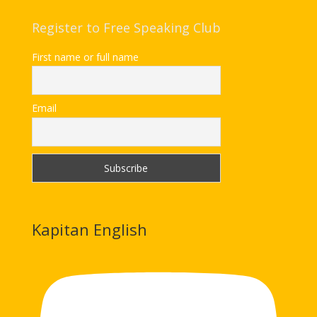
Register to Free Speaking Club
First name or full name
Email
Kapitan English