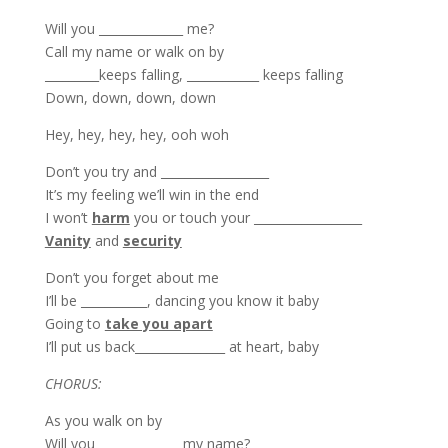
Will you ______________ me?
Call my name or walk on by
_________keeps falling, ____________ keeps falling
Down, down, down, down
Hey, hey, hey, hey, ooh woh
Don’t you try and __________________
It’s my feeling we’ll win in the end
I won’t
harm
you or touch your __________________
Vanity
and
security
Don’t you forget about me
I’ll be ___________, dancing you know it baby
Going to
take you apart
I’ll put us back_______________ at heart, baby
CHORUS:
As you walk on by
Will you ______________my name?