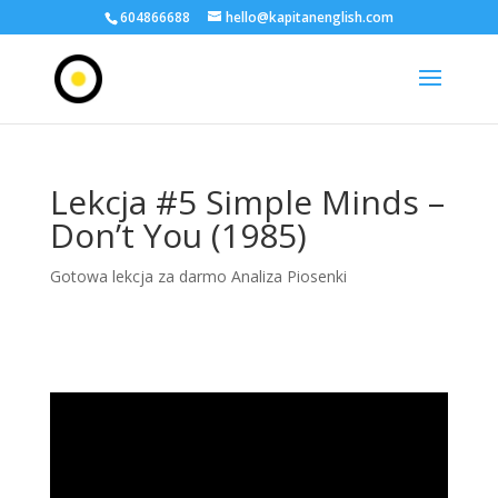
604866688
hello@kapitanenglish.com
Lekcja #5 Simple Minds –
Don’t You (1985)
Gotowa lekcja za darmo Analiza Piosenki