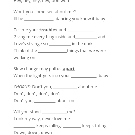
Hey, hey, hey, hey, ooh woh
Won’t you come see about me?
I’ll be ________________, dancing you know it baby
Tell me your
troubles
and _______________
Giving me everything inside and____________ and
Love’s strange so ____________ in the dark
Think of the ________________things that we were
working on
Slow change may pull us
apart
When the light gets into your ______________, baby
CHORUS:
Don’t you, _____________ about me
Don’t, don’t, don’t, don’t
Don’t you,____________ about me
Will you stand ______________me?
Look my way, never love me
____________ keeps falling, __________ keeps falling
Down, down, down