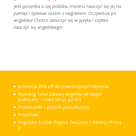
Jeśli piosenka ci się podoba, możesz nauczyć się jej na
pamięć i śpiewać razem z nagraniem. Oczywiście po
angielsku! Chcesz zanurzyć się w języku i szybko
nauczyć się angielskiego!
promocja 20% off dla powracajacych klientów
Boarding Time! Załaduj angielski jak bagaż
podręczny – nowa lekcja już leci
Powtarzanki – poziom początkujący
Przysłówki
Angielsko-Polskie Pojęcia Związane z Karierą i Pracą
2