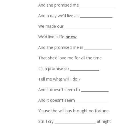
And she promised me_____________________
And a day we’d live as ___________________
We made our ___________________________
We’d live a life
anew
And she promised me in ________________
That she’d love me for all the time
It’s a promise so _________________
Tell me what will I do ?
And it doesn’t seem to ________________
And it doesn’t seem___________________
‘Cause the will has brought no fortune
Still I cry ________________________ at night