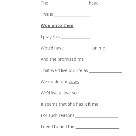
The _____________________ head
This is ____________________
Woe unto thee
I pray this ________________
Would have_______________ on me
And she promised me ____________________
That we’d live our life as __________________
We made our
vows
We’d live a love so _______________________
It seems that she has left me
For such reasons________________________
I need to find the ________________________