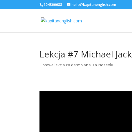
604866688
hello@kapitanenglish.com
Lekcja #7 Michael Jack
Gotowa lekcja za darmo Analiza Piosenki