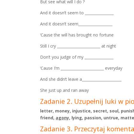
But see what will I do ?
And it doesn’t seem to ________________
And it doesn’t seem___________________
‘Cause the will has brought no fortune
Still I cry ________________________ at night
Don’t you judge of my ________________
‘Cause I’m ________________________ everyday
And she didn’t leave a______________________
She just up and ran away
Zadanie 2. Uzupełnij luki w pi
letter, money, injustice, secret, soul, puni
friend,
agony
, lying, passion, untrue, matte
Zadanie 3. Przeczytaj komentar