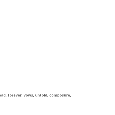
dead, forever,
vows
, untold,
composure
,