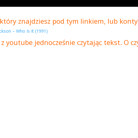
który znajdziesz pod tym linkiem, lub konty
ckson – Who Is It (1991)
 z youtube jednocześnie czytając tekst. O 