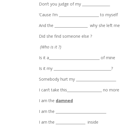
Don’t you judge of my ________________
‘Cause I’m _______________________ to myself
And the ___________________ why she left me
Did she find someone else ?
(Who is it ?)
Is it a_____________________________ of mine
Is it my _________________________________?
Somebody hurt my _______________________
I can’t take this____________________ no more
I am the
damned
I am the _____________________________
I am the _________________ inside