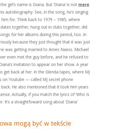
the girl’s name is Diana. But ‘Diana’ is not
mere
his autobiography. See, in the song, he’s singing
t him for. Think back to 1979 – 1985, where
 dates together, hung out in clubs together, did
ongs for her albums during this period, too. In
ously because they just thought that it was just
she was getting married to Arnes Naess. Michael
ver even met the guy before, and he refused to
iana’s invitation to appear on her show. A year
 to get back at her. In the Glenda tapes, where MJ
ks on Youtube — called MJ secret phone
 back. He also mentioned that it took him years
nse. Actually, if you match the lyrics of ‘Who Is
. It’s a straightfoward song about ‘Diana’
Słowa mogą być w tekście