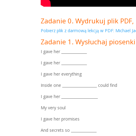
Zadanie 0. Wydrukuj plik PDF, 
Pobierz plik z darmową lekcją w PDF: Michael Ja
Zadanie 1. Wysłuchaj piosenki
I gave her ______________
I gave her ______________
I gave her everything
Inside one ___________________ could find
I gave her ____________________
My very soul
I gave her promises
And secrets so ______________