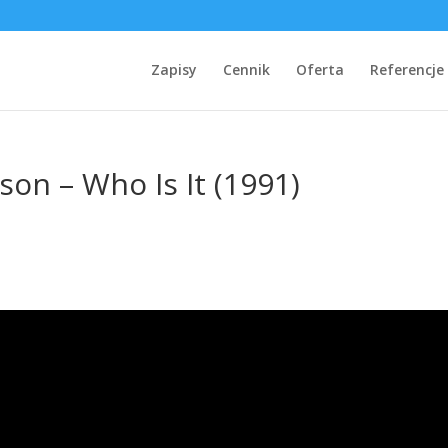
Zapisy
Cennik
Oferta
Referencje
son – Who Is It (1991)