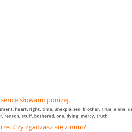
osence słowami poniżej.
shment, heart, right, time, unexplained, brother, True, alone, 
r, reason, stuff,
bothered
, one, dying, mercy, truth,
ze. Czy zgadzasz się z nimi?