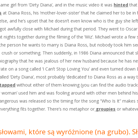
 same girl from ‘Dirty Diana’, and in the music video it was
hinted
that 
s
at Diana Ross, his ‘mother-lover-sister’ that he claimed her to be in 
else, and he’s upset that he doesn’t even know who is the guy she lef
 got awfully close with Michael during that period. They went to Oscar
nights together during the filming of the ‘Wiz’. Michael wrote a few s
the person he wants to marry is Diana Ross, but nobody took him seri
te crush or something. Then suddenly, in 1986 Diana announced that 
iography that he was jealous of her new husband because he has ne
ate on a song called ‘I Can’t Stop Loving You’ and even turned down D
 called ‘Dirty Diana’, most probably ‘dedicated’ to Diana Ross as a way
etapped
without either of them knowing (you can find the audio trac
lder woman’ used him and was fooling around with other men behind his
angerous was released so the timing for the song “Who Is It” makes se
everything fits together. There’s no metaphor or
groupies
or whatever
e słowami, które są wyróżnione (na grubo). 