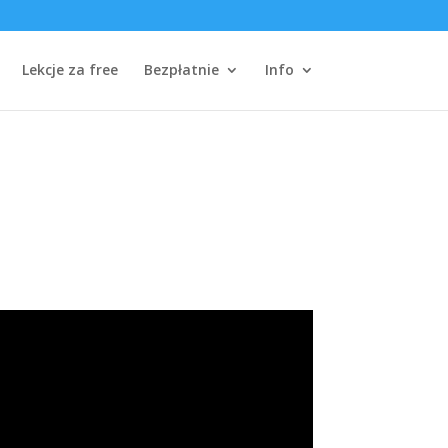
Lekcje za free
Bezpłatnie
Info