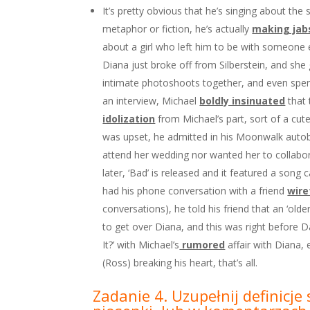
It’s pretty obvious that he’s singing about the
metaphor or fiction, he’s actually
making jab
about a girl who left him to be with someone 
Diana just broke off from Silberstein, and she
intimate photoshoots together, and even spent 
an interview, Michael
boldly insinuated
that 
idolization
from Michael’s part, sort of a cu
was upset, he admitted in his Moonwalk autob
attend her wedding nor wanted her to collabor
later, ‘Bad’ is released and it featured a song
had his phone conversation with a friend
wir
conversations), he told his friend that an ‘o
to get over Diana, and this was right before D
It?’ with Michael’s
rumored
affair with Diana, 
(Ross) breaking his heart, that’s all.
Zadanie 4. Uzupełnij definicj