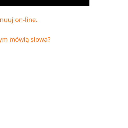
nuuj on-line.
czym mówią słowa?