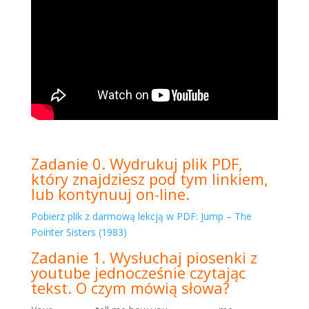
Zadanie 0. Wydrukuj plik PDF,
który znajdziesz pod tym linkiem,
lub kontynuuj on-line.
Pobierz plik z darmową lekcją w PDF: Jump – The
Pointer Sisters (1983)
Zadanie 1. Wysłuchaj piosenki z
youtube jednocześnie czytając
tekst. O czym mówią słowa?