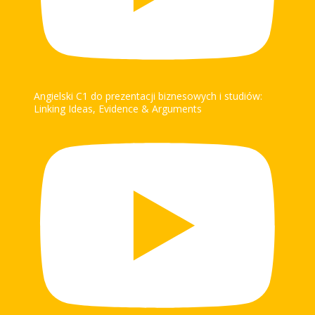
Angielski C1 do prezentacji biznesowych i studiów:
Linking Ideas, Evidence & Arguments