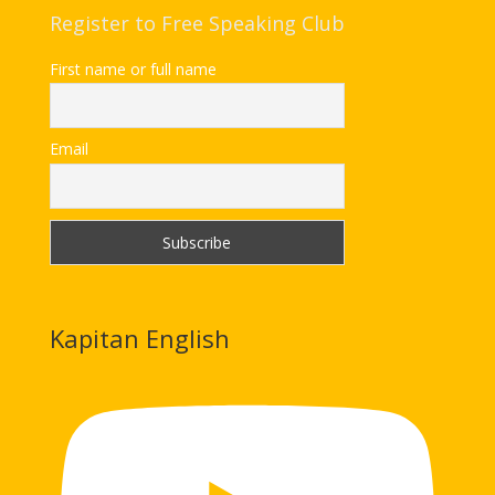
Register to Free Speaking Club
First name or full name
Email
Kapitan English