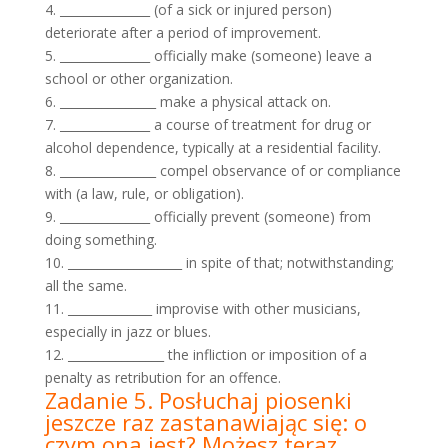
4. _______________ (of a sick or injured person)
deteriorate after a period of improvement.
5. _______________ officially make (someone) leave a
school or other organization.
6. ________________ make a physical attack on.
7. _______________ a course of treatment for drug or
alcohol dependence, typically at a residential facility.
8. ________________ compel observance of or compliance
with (a law, rule, or obligation).
9. _______________ officially prevent (someone) from
doing something.
10. ___________________ in spite of that; notwithstanding;
all the same.
11. ______________ improvise with other musicians,
especially in jazz or blues.
12. ________________ the infliction or imposition of a
penalty as retribution for an offence.
Zadanie 5. Posłuchaj piosenki
jeszcze raz zastanawiając się: o
czym ona jest? Możesz teraz