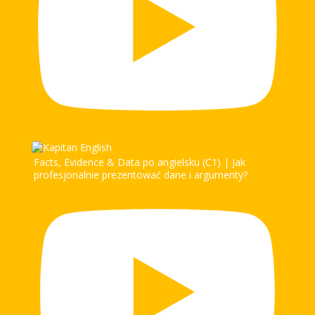
Facts, Evidence & Data po angielsku (C1) | Jak
profesjonalnie prezentować dane i argumenty?