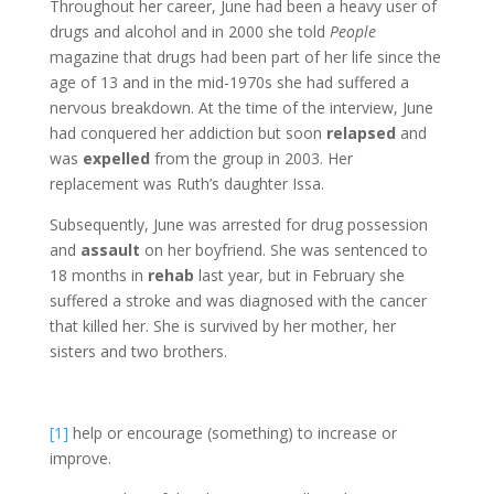
Throughout her career, June had been a heavy user of
drugs and alcohol and in 2000 she told
People
magazine that drugs had been part of her life since the
age of 13 and in the mid-1970s she had suffered a
nervous breakdown. At the time of the interview, June
had conquered her addiction but soon
relapsed
and
was
expelled
from the group in 2003. Her
replacement was Ruth’s daughter Issa.
Subsequently, June was arrested for drug possession
and
assault
on her boyfriend. She was sentenced to
18 months in
rehab
last year, but in February she
suffered a stroke and was diagnosed with the cancer
that killed her. She is survived by her mother, her
sisters and two brothers.
[1]
help or encourage (something) to increase or
improve.