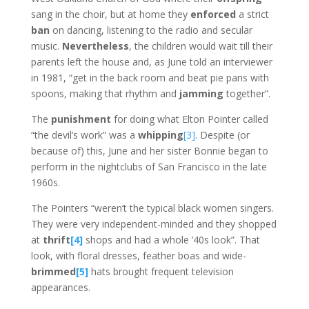
sang in the choir, but at home they
enforced
a strict
ban
on dancing, listening to the radio and secular
music.
Nevertheless
, the children would wait till their
parents left the house and, as June told an interviewer
in 1981, “get in the back room and beat pie pans with
spoons, making that rhythm and
jamming
together”.
The
punishment
for doing what Elton Pointer called
“the devil’s work” was a
whipping
[3]
. Despite (or
because of) this, June and her sister Bonnie began to
perform in the nightclubs of San Francisco in the late
1960s.
The Pointers “weren’t the typical black women singers.
They were very independent-minded and they shopped
at
thrift
[4]
shops and had a whole ’40s look”. That
look, with floral dresses, feather boas and wide-
brimmed
[5]
hats brought frequent television
appearances.