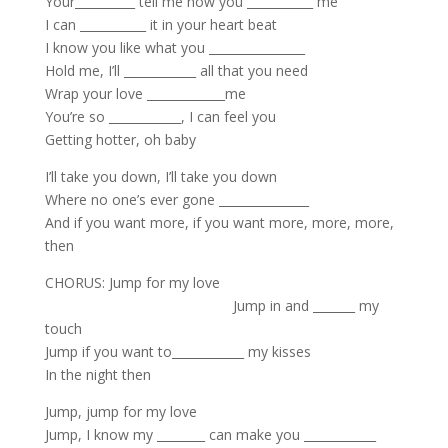
Your__________ tell me how you ___________ me
I can ___________ it in your heart beat
I know you like what you ________________
Hold me, I’ll ____________ all that you need
Wrap your love _____________me
You’re so ____________, I can feel you
Getting hotter, oh baby
I’ll take you down, I’ll take you down
Where no one’s ever gone _______________
And if you want more, if you want more, more, more,
then
CHORUS: Jump for my love
Jump in and _______ my
touch
Jump if you want to____________ my kisses
In the night then
Jump, jump for my love
Jump, I know my ________ can make you ____________