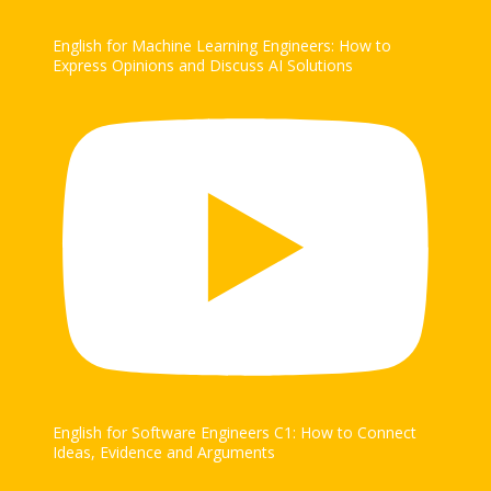
English for Machine Learning Engineers: How to
Express Opinions and Discuss AI Solutions
English for Software Engineers C1: How to Connect
Ideas, Evidence and Arguments