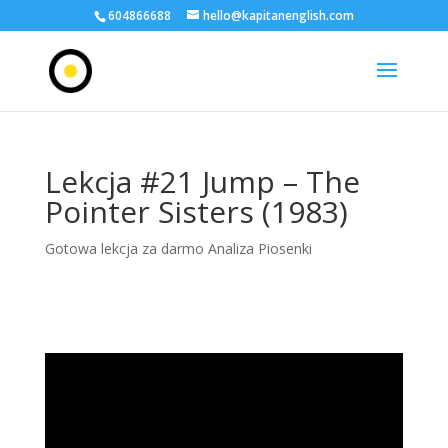
604866688
hello@kapitanenglish.com
Lekcja #21 Jump – The
Pointer Sisters (1983)
Gotowa lekcja za darmo Analiza Piosenki