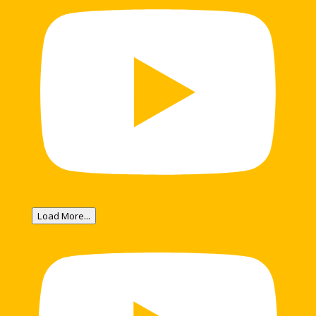
Load More...