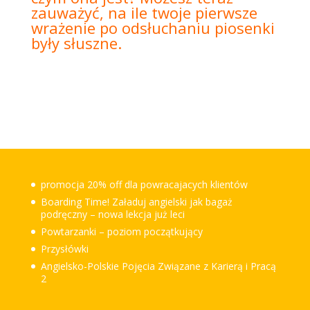
zauważyć, na ile twoje pierwsze
wrażenie po odsłuchaniu piosenki
były słuszne.
promocja 20% off dla powracajacych klientów
Boarding Time! Załaduj angielski jak bagaż
podręczny – nowa lekcja już leci
Powtarzanki – poziom początkujący
Przysłówki
Angielsko-Polskie Pojęcia Związane z Karierą i Pracą
2