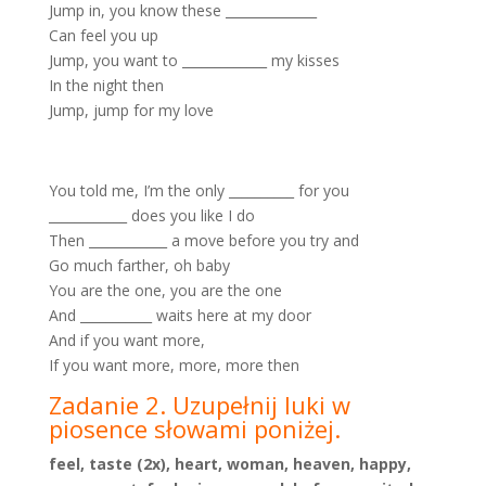
Jump in, you know these ______________
Can feel you up
Jump, you want to _____________ my kisses
In the night then
Jump, jump for my love
You told me, I’m the only __________ for you
____________ does you like I do
Then ____________ a move before you try and
Go much farther, oh baby
You are the one, you are the one
And ___________ waits here at my door
And if you want more,
If you want more, more, more then
Zadanie 2. Uzupełnij luki w
piosence słowami poniżej.
feel, taste (2x), heart, woman, heaven, happy,