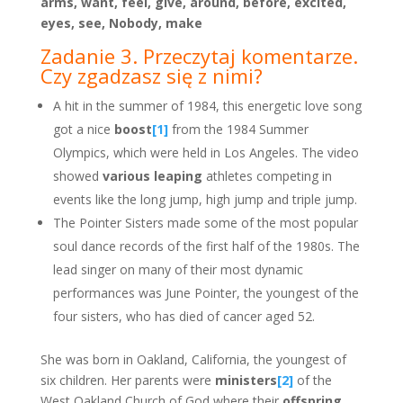
arms, want, feel, give, around, before, excited,
eyes, see, Nobody, make
Zadanie 3. Przeczytaj komentarze.
Czy zgadzasz się z nimi?
A hit in the summer of 1984, this energetic love song
got a nice
boost
[1]
from the 1984 Summer
Olympics, which were held in Los Angeles. The video
showed
various leaping
athletes competing in
events like the long jump, high jump and triple jump.
The Pointer Sisters made some of the most popular
soul dance records of the first half of the 1980s. The
lead singer on many of their most dynamic
performances was June Pointer, the youngest of the
four sisters, who has died of cancer aged 52.
She was born in Oakland, California, the youngest of
six children. Her parents were
ministers
[2]
of the
West Oakland Church of God where their
offspring