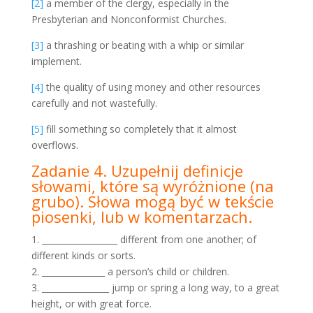
[2]
a member of the clergy, especially in the
Presbyterian and Nonconformist Churches.
[3]
a thrashing or beating with a whip or similar
implement.
[4]
the quality of using money and other resources
carefully and not wastefully.
[5]
fill something so completely that it almost
overflows.
Zadanie 4. Uzupełnij definicje
słowami, które są wyróżnione
(na
grubo). Słowa mogą być w tekście
piosenki, lub w
komentarzach.
1. __________________ different from one another; of
different kinds or sorts.
2. _______________ a person’s child or children.
3. ________________ jump or spring a long way, to a great
height, or with great force.