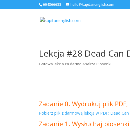
604866688
hello@kapitanenglish.com
Lekcja #28 Dead Can 
Gotowa lekcja za darmo Analiza Piosenki
Zadanie 0. Wydrukuj plik PDF, 
Pobierz plik z darmową lekcją w PDF: Dead Can
Zadanie 1. Wysłuchaj piosenki