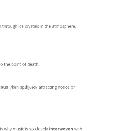
n through ice crystals in the atmosphere.
to the point of death.
uous
(/kənˈspɪkjʊəs/ attracting notice or
 is why music is so closely
interwoven
with