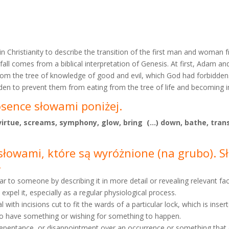
 in Christianity to describe the transition of the first man and woma
 fall comes from a biblical interpretation of Genesis. At first, Adam a
from the tree of knowledge of good and evil, which God had forbidde
n to prevent them from eating from the tree of life and becoming 
osence słowami poniżej.
, virtue, screams, symphony, glow, bring (…) down, bathe, tran
e słowami, które są wyróżnione
(na grubo). 
.
ear to someone by describing it in more detail or revealing relevant fac
 expel it, especially as a regular physiological process.
 with incisions cut to fit the wards of a particular lock, which is inser
g to have something or wishing for something to happen.
s, repentance, or disappointment over an occurrence or something that