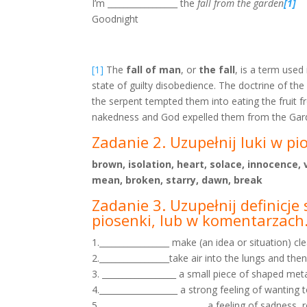
I’m _________________ the
fall from the garden
[1]
Goodnight
[1]
The
fall of man
, or
the fall
, is a term used
state of guilty disobedience. The doctrine of the
the serpent tempted them into eating the fruit 
nakedness and God expelled them from the Garde
Zadanie 2. Uzupełnij luki w pi
brown, isolation, heart, solace, innocence
mean, broken, starry, dawn, break
Zadanie 3. Uzupełnij definicj
piosenki, lub w
komentarzach
1._________________ make (an idea or situation) cl
2._________________take air into the lungs and then
3. __________________ a small piece of shaped metal
4.___________________ a strong feeling of wantin
5. _________________________ a feeling of sadnes