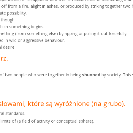
wn off from a fire, alight in ashes, or produced by striking together tw
ate possibility.
n though.
 which something begins.
thing (from something else) by ripping or pulling it out forcefully.
ed in wild or aggressive behaviour.
al desire
arz.
s of two people who were together in being
shunned
by society. This
e słowami, które są wyróżnione
(na grubo).
ral standards.
imits of (a field of activity or conceptual sphere).