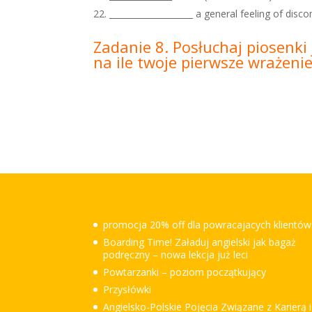
____________________ a general feeling of disco
Zadanie 8. Posłuchaj piosenki 
na ile twoje pierwsze wrażeni
promocja 20% off dla powracajacych klientów
Boarding Time! Załaduj angielski jak bagaż
podręczny – nowa lekcja już leci
Powtarzanki – poziom początkujący
Przysłówki
Angielsko-Polskie Pojęcia Związane z Karierą i