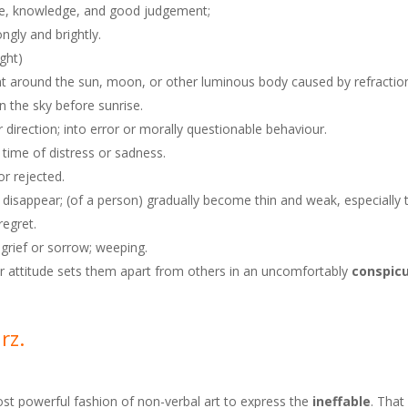
ence, knowledge, and good judgement;
ongly and brightly.
ight)
light around the sun, moon, or other luminous body caused by refractio
in the sky before sunrise.
 direction; into error or morally questionable behaviour.
 time of distress or sadness.
or rejected.
nd disappear; (of a person) gradually become thin and weak, especially 
regret.
 grief or sorrow; weeping.
or attitude sets them apart from others in an uncomfortably
conspic
arz.
most powerful fashion of non-verbal art to express the
ineffable
. That