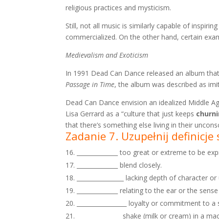
religious practices and mysticism.
Still, not all music is similarly capable of inspi
commercialized. On the other hand, certain exa
Medievalism and Exoticism
In 1991 Dead Can Dance released an album that 
Passage in Time
, the album was described as imi
Dead Can Dance envision an idealized Middle Ag
Lisa Gerrard as a “culture that just keeps
churn
that there’s something else living in their unco
Zadanie 7. Uzupełnij definicj
______________ too great or extreme to be ex
______________ blend closely.
________________ lacking depth of character or
______________ relating to the ear or the sense
_________________ loyalty or commitment to a 
_______________ shake (milk or cream) in a ma