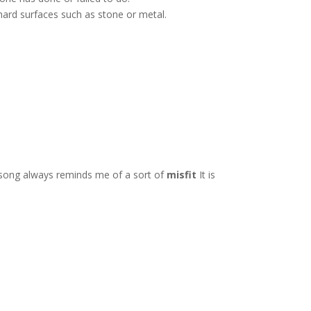
o hard surfaces such as stone or metal.
 song always reminds me of a sort of
misfit
It is