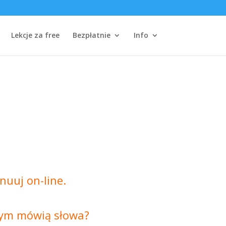
Lekcje za free
Bezpłatnie
Info
nuuj on-line.
czym mówią słowa?