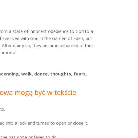
n from a state of innocent obedience to God to a
nd Eve lived with God in the Garden of Eden, but
n. After doing so, they became ashamed of their
immortal.
scending, walk, dance, thoughts, fears,
Słowa mogą być w tekście
ts.
ted into a lock and turned to open or close it.
 one has done or failed to do.