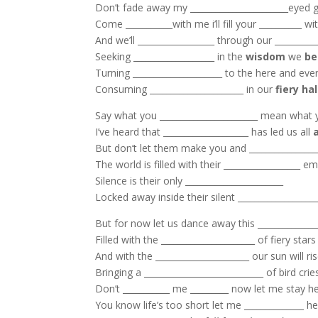
Don’t fade away my _______________________eyed gi
Come ___________with me i’ll fill your __________ wi
And we’ll __________________ through our __________
Seeking ___________________ in the
wisdom
we
be
Turning _____________________ to the here and ever
Consuming ______________________ in our
fiery ha
Say what you _______________________ mean what 
I’ve heard that ____________________ has led us all
But don’t let them make you and ________________
The world is filled with their __________________ 
Silence is their only _______________________
Locked away inside their silent __________________
But for now let us dance away this ______________
Filled with the ______________________ of fiery stars
And with the ______________________ our sun will ri
Bringing a ____________________________ of bird crie
Don’t ___________ me _________ now let me stay he
You know life’s too short let me ______________ he