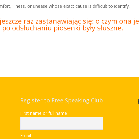
mfort, illness, or unease whose exact cause is difficult to identify.
jeszcze raz zastanawiając się: o czym ona 
e po odsłuchaniu piosenki były słuszne.
Register to Free Speaking Club
First name or full name
Email