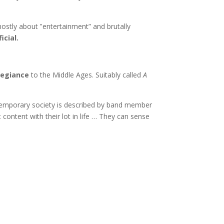
d mostly about ‟entertainment” and brutally
icial.
legiance
to the Middle Ages. Suitably called
A
ntemporary society is described by band member
content with their lot in life … They can sense