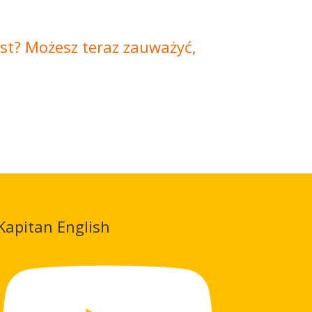
jest? Możesz teraz zauważyć,
Kapitan English