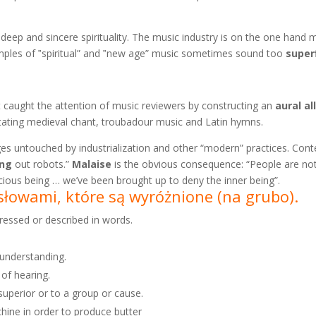
ring deep and sincere spirituality. The music industry is on the one han
mples of ‟spiritual” and ‟new age” music sometimes sound too
superf
caught the attention of music reviewers by constructing an
aural
al
tating medieval chant, troubadour music and Latin hymns.
es untouched by industrialization and other “modern” practices. Co
ing
out robots.”
Malaise
is the obvious consequence: “People are not 
nscious being … we’ve been brought up to deny the inner being”.
e słowami, które są wyróżnione
(na grubo).
pressed or described in words.
 understanding.
 of hearing.
superior or to a group or cause.
chine in order to produce butter