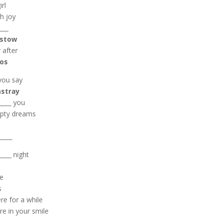
rl
th joy
___
stow
 after
los
you say
astray
____ you
empty dreams
_____
____ night
se
s
re for a while
re in your smile