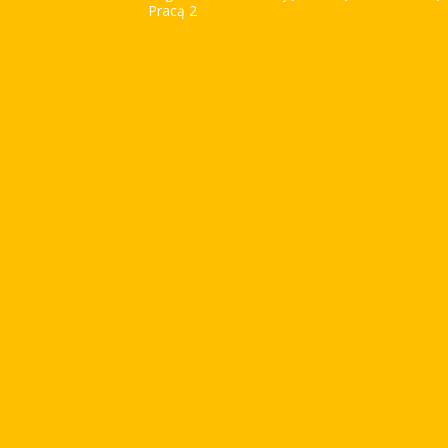
Pracą 2