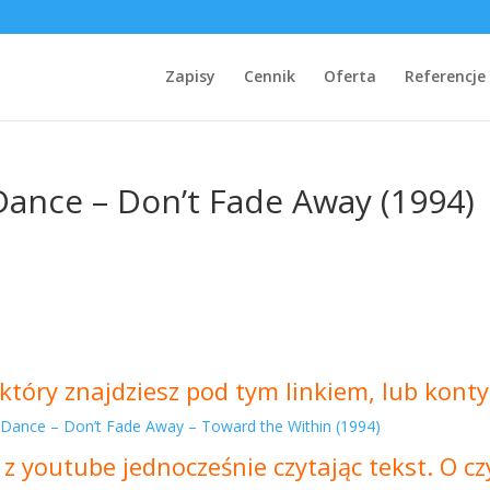
Zapisy
Cennik
Oferta
Referencje
Dance – Don’t Fade Away (1994)
który znajdziesz pod tym linkiem, lub konty
 Dance – Don’t Fade Away – Toward the Within (1994)
 z youtube jednocześnie czytając tekst. O 