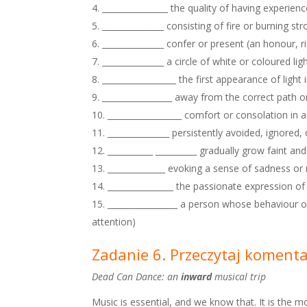
________________ the quality of having experi
_______________ consisting of fire or burning str
_______________ confer or present (an honour, r
_______________ a circle of white or coloured 
__________________ the first appearance of light 
_________________ away from the correct path or
__________________ comfort or consolation in a
_______________ persistently avoided, ignored, 
___________ __________ gradually grow faint a
______________ evoking a sense of sadness or 
________________ the passionate expression of
_________________ a person whose behaviour 
attention)
Zadanie 6. Przeczytaj koment
Dead Can Dance: an
inward
musical trip
Music is essential, and we know that. It is the 