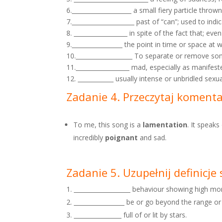
6.____________________ a small fiery particle thro
7._____________________ past of “can”; used to indic
8. __________________ in spite of the fact that; eve
9._________________ the point in time or space at
10.___________________ To separate or remove some
11.__________________ mad, especially as manifest
12. ____________ usually intense or unbridled sexu
Zadanie 4. Przeczytaj koment
To me, this song is a
lamentation
. It speak
incredibly
poignant
and sad.
Zadanie 5. Uzupełnij definicj
___________________ behaviour showing high mo
_________________ be or go beyond the range or l
________________ full of or lit by stars.