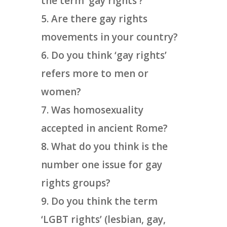
the term ‘gay rights’?
Are there gay rights
movements in your country?
Do you think ‘gay rights’
refers more to men or
women?
Was homosexuality
accepted in ancient Rome?
What do you think is the
number one issue for gay
rights groups?
Do you think the term
‘LGBT rights’ (lesbian, gay,