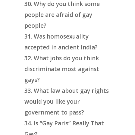
Why do you think some
people are afraid of gay
people?
Was homosexuality
accepted in ancient India?
What jobs do you think
discriminate most against
gays?
What law about gay rights
would you like your
government to pass?
Is “Gay Paris” Really That
Gay?