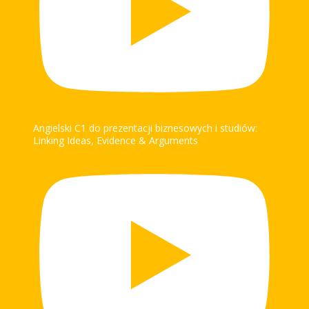
Angielski C1 do prezentacji biznesowych i studiów:
Linking Ideas, Evidence & Arguments