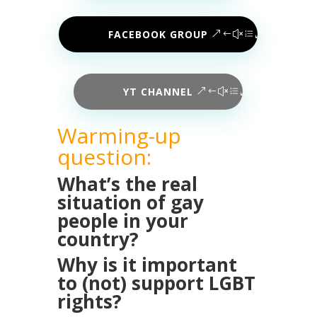
FACEBOOK GROUP
YT CHANNEL
Warming-up
question:
What’s the real
situation of gay
people in your
country?
Why is it important
to (not) support LGBT
rights?