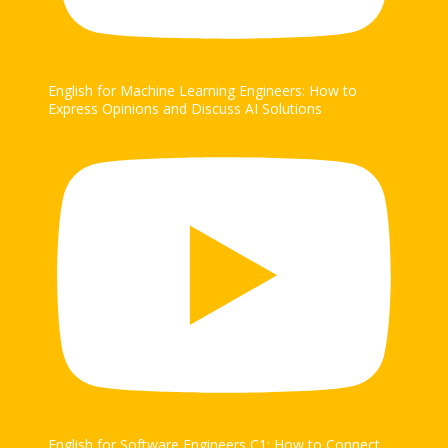
English for Machine Learning Engineers: How to
Express Opinions and Discuss AI Solutions
English for Software Engineers C1: How to Connect