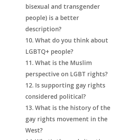
bisexual and transgender
people) is a better
description?
What do you think about
LGBTQ+ people?
What is the Muslim
perspective on LGBT rights?
Is supporting gay rights
considered political?
What is the history of the
gay rights movement in the
West?