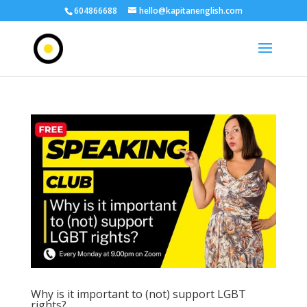
604866688
hello@kapitanenglish.com
Why is it important to (not) support LGBT
rights?