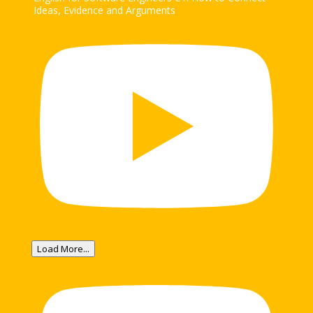
Ideas, Evidence and Arguments
Load More...