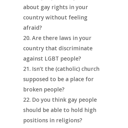
about gay rights in your
country without feeling
afraid?
Are there laws in your
country that discriminate
against LGBT people?
Isn’t the (catholic) church
supposed to be a place for
broken people?
Do you think gay people
should be able to hold high
positions in religions?