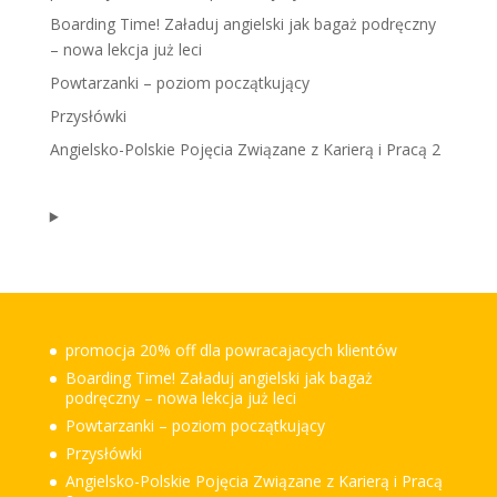
Boarding Time! Załaduj angielski jak bagaż podręczny
– nowa lekcja już leci
Powtarzanki – poziom początkujący
Przysłówki
Angielsko-Polskie Pojęcia Związane z Karierą i Pracą 2
promocja 20% off dla powracajacych klientów
Boarding Time! Załaduj angielski jak bagaż
podręczny – nowa lekcja już leci
Powtarzanki – poziom początkujący
Przysłówki
Angielsko-Polskie Pojęcia Związane z Karierą i Pracą