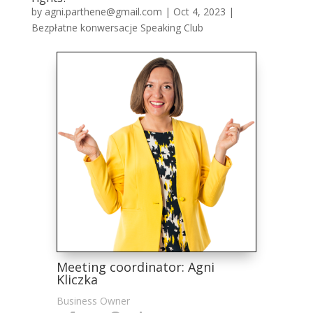
by
agni.parthene@gmail.com
|
Oct 4, 2023
|
Bezpłatne konwersacje Speaking Club
Meeting coordinator: Agni
Kliczka
Business Owner