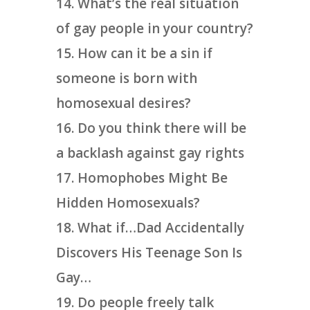
What’s the real situation
of gay people in your country?
How can it be a sin if
someone is born with
homosexual desires?
Do you think there will be
a backlash against gay rights
Homophobes Might Be
Hidden Homosexuals?
What if…Dad Accidentally
Discovers His Teenage Son Is
Gay…
Do people freely talk