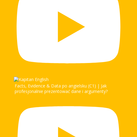
Facts, Evidence & Data po angielsku (C1) | Jak
profesjonalnie prezentować dane i argumenty?