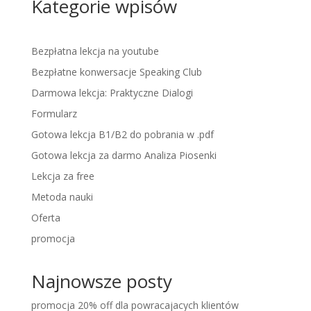
Kategorie wpisów
Bezpłatna lekcja na youtube
Bezpłatne konwersacje Speaking Club
Darmowa lekcja: Praktyczne Dialogi
Formularz
Gotowa lekcja B1/B2 do pobrania w .pdf
Gotowa lekcja za darmo Analiza Piosenki
Lekcja za free
Metoda nauki
Oferta
promocja
Najnowsze posty
promocja 20% off dla powracajacych klientów