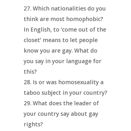
Which nationalities do you
think are most homophobic?
In English, to ‘come out of the
closet’ means to let people
know you are gay. What do
you say in your language for
this?
Is or was homosexuality a
taboo subject in your country?
What does the leader of
your country say about gay
rights?