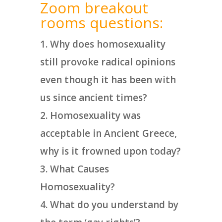
Zoom breakout
rooms questions:
Why does homosexuality
still provoke radical opinions
even though it has been with
us since ancient times?
Homosexuality was
acceptable in Ancient Greece,
why is it frowned upon today?
What Causes
Homosexuality?
What do you understand by