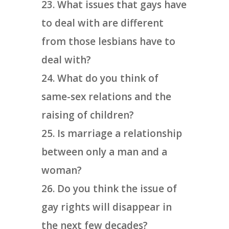
What issues that gays have
to deal with are different
from those lesbians have to
deal with?
What do you think of
same-sex relations and the
raising of children?
Is marriage a relationship
between only a man and a
woman?
Do you think the issue of
gay rights will disappear in
the next few decades?