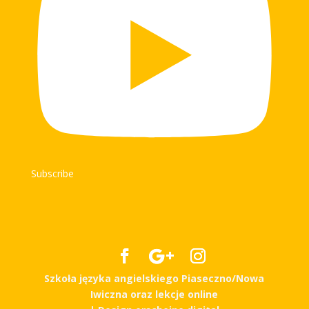
Subscribe
Szkoła języka angielskiego Piaseczno/Nowa
Iwiczna oraz lekcje online