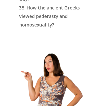
How the ancient Greeks
viewed pederasty and
homosexuality?