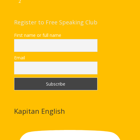
2
Register to Free Speaking Club
First name or full name
Email
Kapitan English