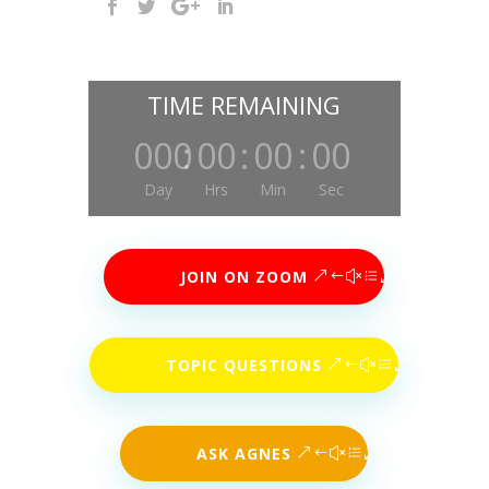
TIME REMAINING
000
:
00
:
00
:
00
Day
Hrs
Min
Sec
JOIN ON ZOOM
TOPIC QUESTIONS
ASK AGNES