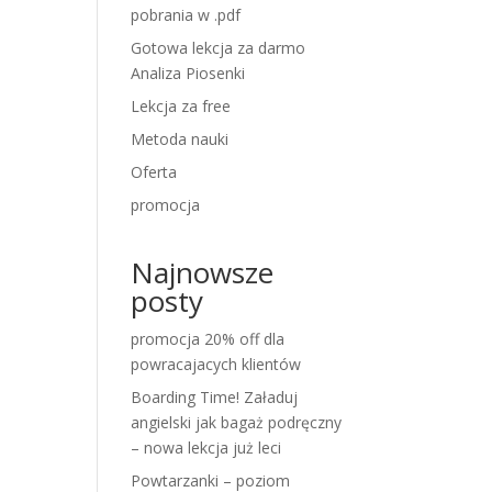
pobrania w .pdf
Gotowa lekcja za darmo
Analiza Piosenki
Lekcja za free
Metoda nauki
Oferta
promocja
Najnowsze
posty
promocja 20% off dla
powracajacych klientów
Boarding Time! Załaduj
angielski jak bagaż podręczny
– nowa lekcja już leci
Powtarzanki – poziom