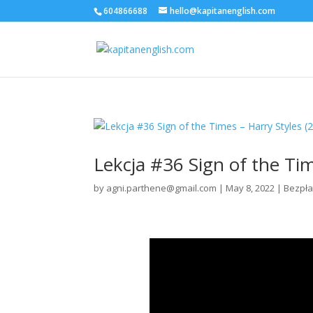
604866688
hello@kapitanenglish.com
Lekcja #36 Sign of the Tim
by
agni.parthene@gmail.com
|
May 8, 2022
|
Bezpła