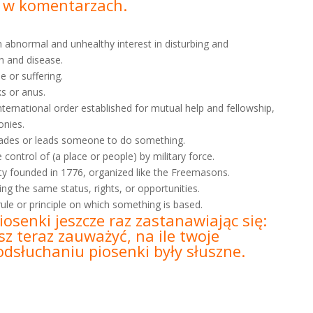
b w
komentarzach.
an abnormal and unhealthy interest in disturbing and
h and disease.
e or suffering.
ks or anus.
nternational order established for mutual help and fellowship,
onies.
rsuades or leads someone to do something.
control of (a place or people) by military force.
ety founded in 1776, organized like the Freemasons.
ving the same status, rights, or opportunities.
 rule or principle on which something is based.
iosenki jeszcze raz zastanawiając się:
z teraz zauważyć, na ile twoje
dsłuchaniu piosenki były słuszne.