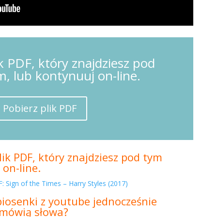
k PDF, który znajdziesz pod
m, lub kontynuuj on-line.
Pobierz plik PDF
ik PDF, który znajdziesz pod tym
 on-line.
: Sign of the Times – Harry Styles (2017)
piosenki z youtube jednocześnie
m mówią słowa?