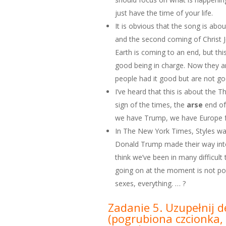
just have the time of your life.
It is obvious that the song is abou
and the second coming of Christ 
Earth is coming to an end, but th
good being in charge. Now they a
people had it good but are not go
I’ve heard that this is about the T
sign of the times, the
arse
end of
we have Trump, we have Europe fa
In The New York Times, Styles was
Donald Trump made their way into h
think we’ve been in many difficult
going on at the moment is not polit
sexes, everything. … ?
Zadanie 5. Uzupełnij d
(pogrubiona czcionka, 