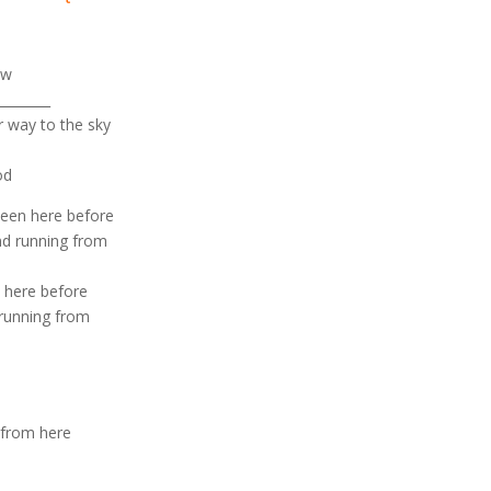
ow
_______
r way to the sky
od
been here before
nd running from
n here before
 running from
 from here