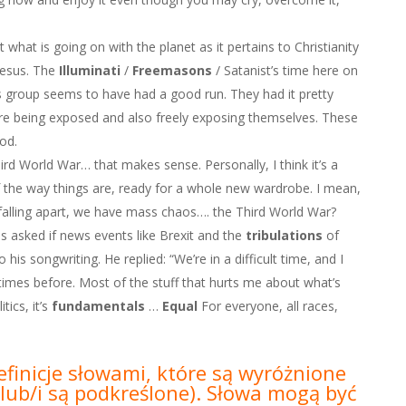
t what is going on with the planet as it pertains to Christianity
Jesus. The
Illuminati
/
Freemasons
/ Satanist’s time here on
is group seems to have had a good run. They had it pretty
re being exposed and also freely exposing themselves. These
od.
hird World War… that makes sense. Personally, I think it’s a
 the way things are, ready for a whole new wardrobe. I mean,
lling apart, we have mass chaos…. the Third World War?
 asked if news events like Brexit and the
tribulations
of
is songwriting. He replied: “We’re in a difficult time, and I
 times before. Most of the stuff that hurts me about what’s
ics, it’s
fundamentals
…
Equal
For everyone, all races,
efinicje słowami, które są wyróżnione
lub/i są podkreślone).
Słowa mogą być