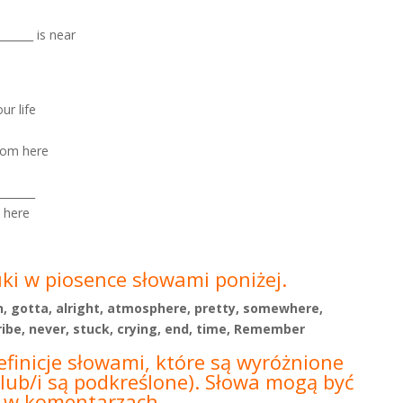
______ is near
ur life
from here
______
m here
uki w piosence słowami poniżej.
arn, gotta, alright, atmosphere, pretty, somewhere,
be, never, stuck, crying, end, time, Remember
efinicje słowami, które są wyróżnione
lub/i są podkreślone).
Słowa mogą być
b w
komentarzach.