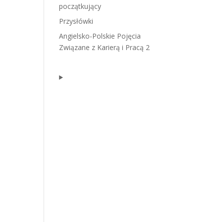
początkujący
Przysłówki
Angielsko-Polskie Pojęcia
Związane z Karierą i Pracą 2