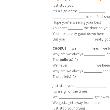
Just stop your _______________________
It’s a sign of the __________________
______________________ to the final sh
Hope you’re wearing your best ______
You can’t __________ the door on you
You look pretty good down here
But you ___________________ really go
CHORUS:
If we _________ learn, we 
Why are we always ______________ a
The
bullets
? 2x
We never _________________ , we bee
Why are we always ____________ and
The bullets? 2x
Just stop your _____________________
It’s a sign of the times
We _______________________ get away
We gotta get away from here
Just stop your crying