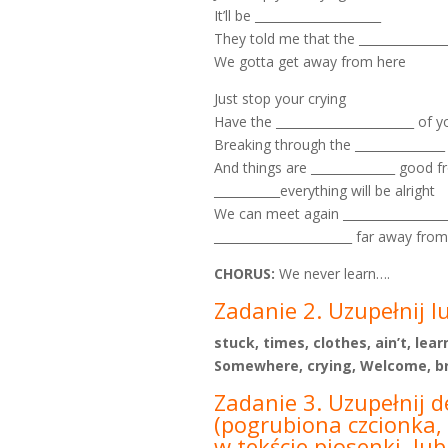
It’ll be _____________________
They told me that the _______________
We gotta get away from here
Just stop your crying
Have the _______________________ of yo
Breaking through the _______________
And things are ______________ good 
___________everything will be alright
We can meet again __________________
_______________________ far away fro
CHORUS:
We never learn….
Zadanie 2. Uzupełnij l
stuck, times, clothes, ain’t, le
Somewhere, crying, Welcome, bri
Zadanie 3. Uzupełnij d
(pogrubiona czcionka, 
w tekście piosenki, lu