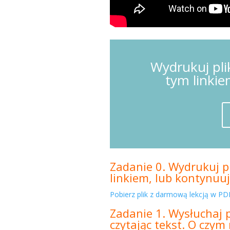
Wydrukuj pli
tym linkie
Zadanie 0. Wydrukuj pl
linkiem, lub kontynuuj
Pobierz plik z darmową lekcją w PDF
Zadanie 1. Wysłuchaj 
czytając tekst. O czy