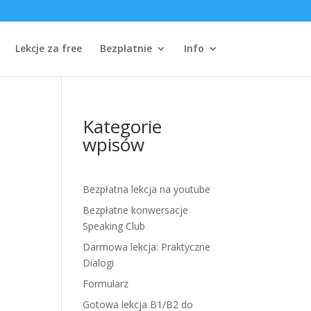
Lekcje za free
Bezpłatnie
Info
Kategorie
wpisów
Bezpłatna lekcja na youtube
Bezpłatne konwersacje
Speaking Club
Darmowa lekcja: Praktyczne
Dialogi
Formularz
Gotowa lekcja B1/B2 do