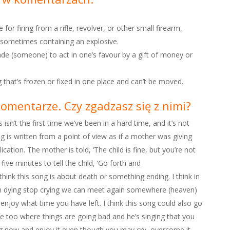
e for firing from a rifle, revolver, or other small firearm,
nd sometimes containing an explosive.
uade (someone) to act in one’s favour by a gift of money or
 that’s frozen or fixed in one place and can’t be moved.
komentarze. Czy zgadzasz się z nimi?
isn’t the first time we’ve been in a hard time, and it’s not
ng is written from a point of view as if a mother was giving
ication. The mother is told, ‘The child is fine, but you’re not
ive minutes to tell the child, ‘Go forth and
think this song is about death or something ending. I think in
on dying stop crying we can meet again somewhere (heaven)
enjoy what time you have left. I think this song could also go
ife too where things are going bad and he’s singing that you
g now and enjoy it even though you may cry, overcome it,