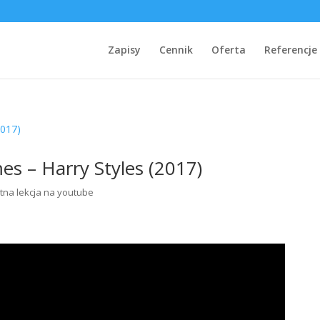
Zapisy
Cennik
Oferta
Referencje
es – Harry Styles (2017)
tna lekcja na youtube