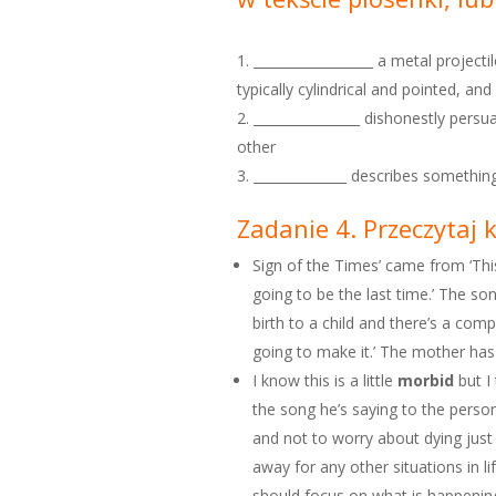
__________________ a metal projectil
typically cylindrical and pointed, a
________________ dishonestly pers
other
______________ describes something
Zadanie 4. Przeczytaj 
Sign of the Times’ came from ‘This 
going to be the last time.’ The so
birth to a child and there’s a compl
going to make it.’ The mother has f
I know this is a little
morbid
but I 
the song he’s saying to the pers
and not to worry about dying just 
away for any other situations in l
should focus on what is happenin