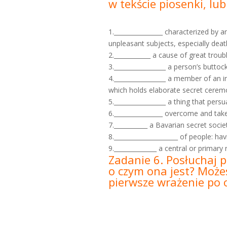
w tekście piosenki, lu
1.________________ characterized by 
unpleasant subjects, especially deat
2.____________ a cause of great troubl
3._________________ a person’s buttoc
4._________________ a member of an i
which holds elaborate secret cerem
5._________________ a thing that pe
6.________________ overcome and take 
7.___________ a Bavarian secret soci
8._____________________ of people: ha
9.______________ a central or primary
Zadanie 6. Posłuchaj p
o czym ona jest? Możes
pierwsze wrażenie po o