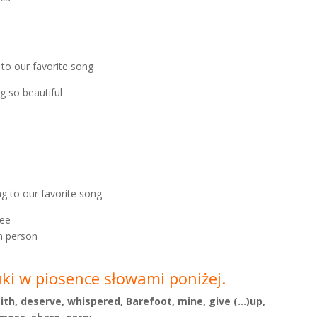
g to our favorite song
g so beautiful
ing to our favorite song
see
n person
uki w piosence słowami poniżej.
aith,
deserve
,
whispered,
Barefoot
, mine,
give (…)up,