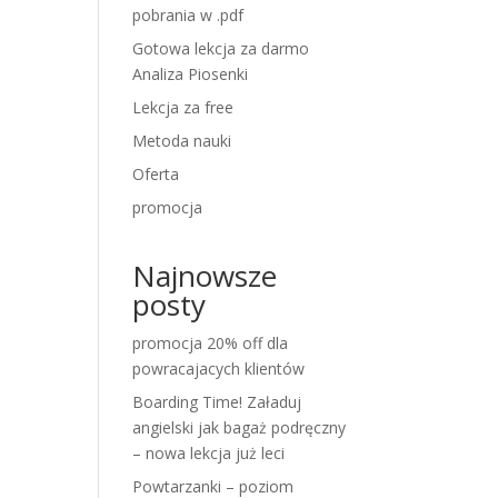
pobrania w .pdf
Gotowa lekcja za darmo
Analiza Piosenki
Lekcja za free
Metoda nauki
Oferta
promocja
Najnowsze
posty
promocja 20% off dla
powracajacych klientów
Boarding Time! Załaduj
angielski jak bagaż podręczny
– nowa lekcja już leci
Powtarzanki – poziom