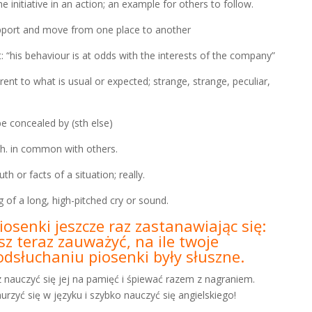
tiative in an action; an example for others to follow.
rt and move from one place to another
is behaviour is at odds with the interests of the company”
to what is usual or expected; strange, strange, peculiar,
concealed by (sth else)
 in common with others.
r facts of a situation; really.
 a long, high-pitched cry or sound.
iosenki jeszcze raz zastanawiając się:
z teraz zauważyć, na ile twoje
dsłuchaniu piosenki były słuszne.
z nauczyć się jej na pamięć i śpiewać razem z nagraniem.
rzyć się w języku i szybko nauczyć się angielskiego!