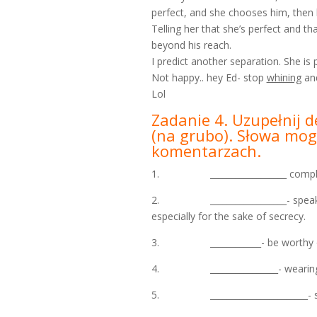
perfect, and she chooses him, then 
Telling her that she’s perfect and 
beyond his reach.
I predict another separation. She is 
Not happy.. hey Ed- stop
whining
and
Lol
Zadanie 4. Uzupełnij d
(na grubo). Słowa mogą
komentarzach.
1. __________________ complete 
2. __________________- speak very
especially for the sake of secrecy.
3. ____________- be worthy of
4. ________________- wearing n
5. _______________________- swi