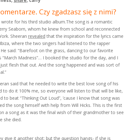
 mess,
share
, carry
komentarze. Czy zgadzasz się z nimi?
wrote for his third studio album.The song is a romantic
d Cherry Seaborn, whom he knew from school and reconnected
York. Sheeran
revealed
that the inspiration for the lyrics came
 Ibiza, where the two singers had listened to the rapper
. He said: “Barefoot on the grass, dancing to our favorite
s “March Madness”… I booked the studio for the day, and I
me just flesh that out. And the song happened and was sort of
al.”
eran said that he needed to write the best love song of his
d to do it 100% me, so everyone will listen to that will be like,
ed to beat “Thinking Out Loud”, ’cause I know that song was
 the song himself with help from Will Hicks. This is the first
n a song as it was the final wish of their grandmother to see
e she died.
ey give it another shot; but the question hangs- if she is