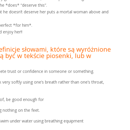
he *does* “deserve this”.
that he doesn’t deserve her puts a mortal woman above and
perfect *for him*.
 enjoy her!!
efinicje słowami, które są wyróżnione
 być w tekście piosenki, lub w
trust or confidence in someone or something.
 softly using one’s breath rather than one’s throat,
, be good enough for
othing on the feet.
m under water using breathing equipment