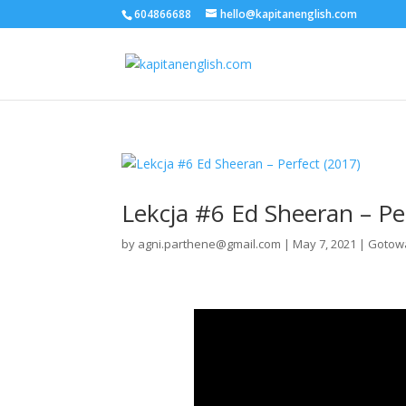
604866688
hello@kapitanenglish.com
Lekcja #6 Ed Sheeran – Pe
by
agni.parthene@gmail.com
|
May 7, 2021
|
Gotowa