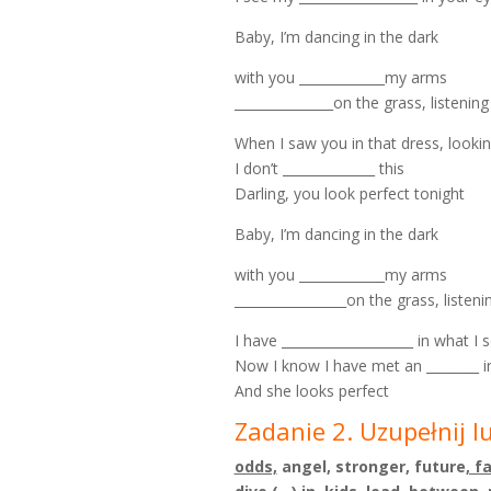
Baby, I’m dancing in the dark
with you _____________my arms
_______________on the grass, listenin
When I saw you in that dress, lookin
I don’t ______________ this
Darling, you look perfect tonight
Baby, I’m dancing in the dark
with you _____________my arms
_________________on the grass, listen
I have ____________________ in what I 
Now I know I have met an ________ i
And she looks perfect
Zadanie 2. Uzupełnij l
odds,
angel, stronger, future
, f