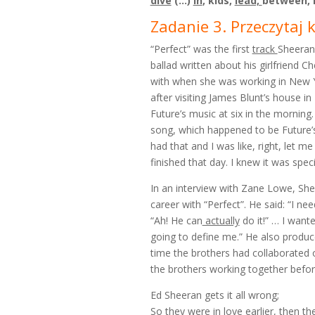
dive
(…)
in
, kids,
lead,
between,
Zadanie 3. Przeczytaj 
“Perfect” was the first
track
Sheeran 
ballad written about his girlfrien
with when she was working in New 
after visiting James Blunt’s house in
Future’s music at six in the morning
song, which happened to be Future’
had that and I was like, right, let 
finished that day. I knew it was speci
In an interview with Zane Lowe, She
career with “Perfect”. He said: “I nee
“Ah! He can
actually
do it!” … I want
going to define me.” He also produced
time the brothers had collaborated o
the brothers working together befor
Ed Sheeran gets it all wrong;
So they were in love earlier, then th