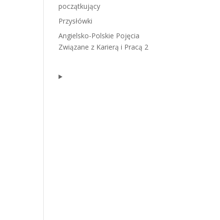
początkujący
Przysłówki
Angielsko-Polskie Pojęcia
Związane z Karierą i Pracą 2