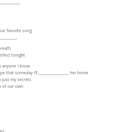
___________
 our favorite song
________,
breath
erfect tonight
an anyone I know
pe that someday I’ll _________________ her home
n just my secrets
en of our own
yes