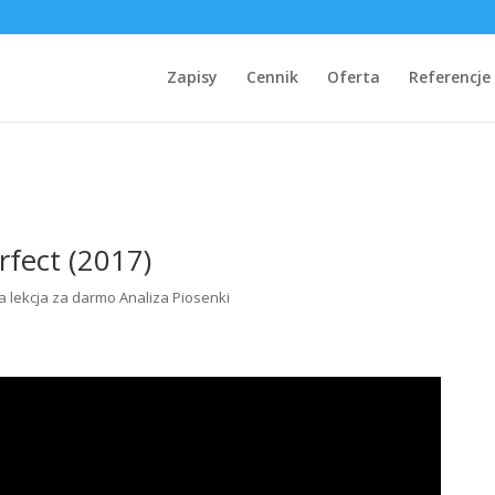
Zapisy
Cennik
Oferta
Referencje
rfect (2017)
 lekcja za darmo Analiza Piosenki