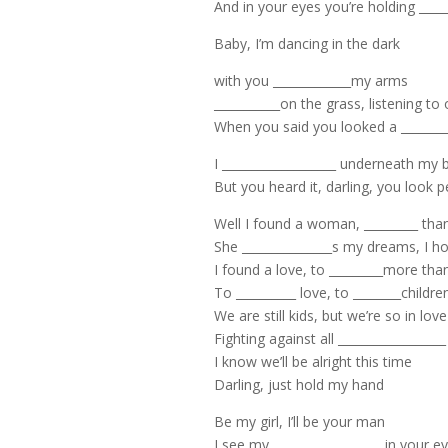
And in your eyes you’re holding _____
Baby, I’m dancing in the dark
with you _____________my arms
___________on the grass, listening to
When you said you looked a _________
I ___________________ underneath my 
But you heard it, darling, you look p
Well I found a woman, _________ th
She _______________s my dreams, I ho
I found a love, to _________more tha
To __________ love, to ________childr
We are still kids, but we’re so in love
Fighting against all __________________
I know we’ll be alright this time
Darling, just hold my hand
Be my girl, I’ll be your man
I see my __________________ in your e