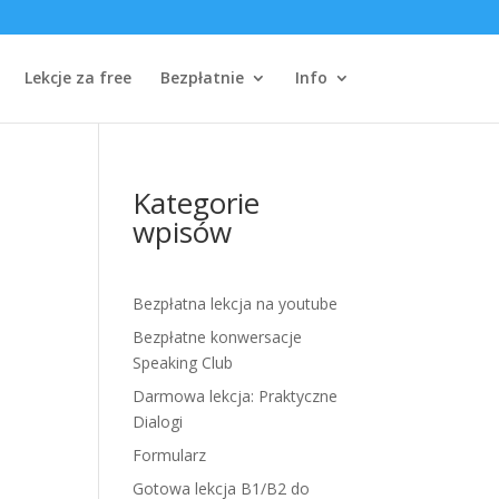
Lekcje za free
Bezpłatnie
Info
Kategorie
wpisów
Bezpłatna lekcja na youtube
Bezpłatne konwersacje
Speaking Club
Darmowa lekcja: Praktyczne
Dialogi
Formularz
Gotowa lekcja B1/B2 do