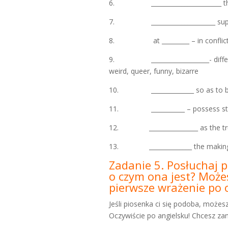
6. _______________________ the ini
7. _____________________ suppo
8. at _________ – in conflict: “h
9. ___________________- different 
weird, queer, funny, bizarre
10. ______________ so as to be 
11. ___________ – possess sth.
12. ________________ as the truth o
13. ______________ the making of
Zadanie 5. Posłuchaj p
o czym ona jest? Możes
pierwsze wrażenie po o
Jeśli piosenka ci się podoba, możes
Oczywiście po angielsku! Chcesz zanu