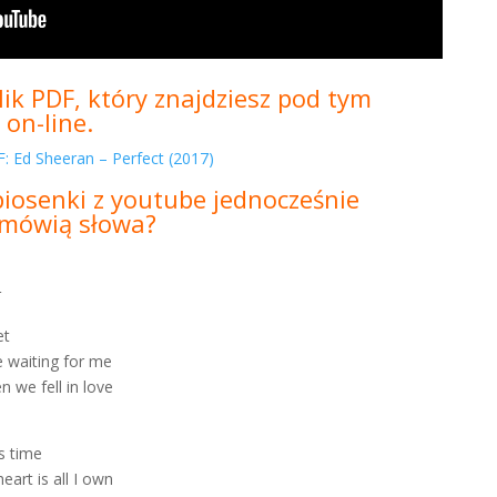
ik PDF, który znajdziesz pod tym
 on-line.
: Ed Sheeran – Perfect (2017)
piosenki z youtube jednocześnie
m mówią słowa?
_
et
 waiting for me
n we fell in love
is time
eart is all I own