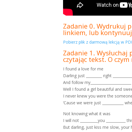
Zadanie 0. Wydrukuj pl
linkiem, lub kontynuuj
Pobierz plik z darmową lekcją w PDF
Zadanie 1. Wysłuchaj 
czytając tekst. O czy
I found a love for me
Darling just _________ right __________
And follow my_______________________
Well I found a girl beautiful and swe
I never knew you were the someone
‘Cause we were just ____________ whe
Not knowing what it was
I will not __________you ___________ th
But darling, just kiss me slow, your h