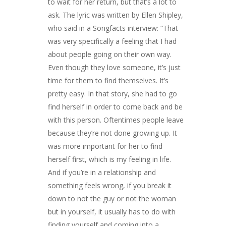
to wait for her return, but that’s a lot to
ask. The lyric was written by Ellen Shipley,
who said in a Songfacts interview: “That
was very specifically a feeling that I had
about people going on their own way.
Even though they love someone, it’s just
time for them to find themselves. It’s
pretty easy. In that story, she had to go
find herself in order to come back and be
with this person. Oftentimes people leave
because they’re not done growing up. It
was more important for her to find
herself first, which is my feeling in life.
And if you’re in a relationship and
something feels wrong, if you break it
down to not the guy or not the woman
but in yourself, it usually has to do with
finding yourself and coming into a