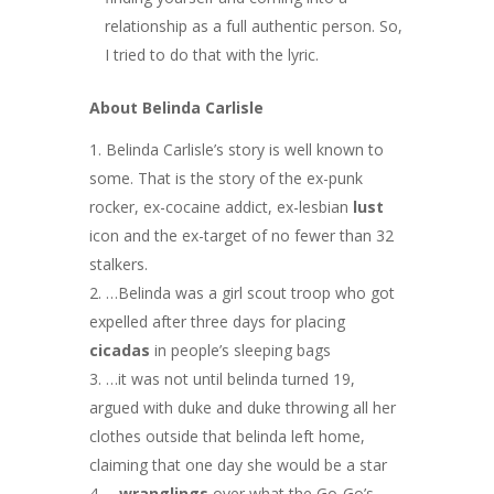
relationship as a full authentic person. So,
I tried to do that with the lyric.
About Belinda Carlisle
Belinda Carlisle’s story is well known to
some. That is the story of the ex-punk
rocker, ex-cocaine addict, ex-lesbian
lust
icon and the ex-target of no fewer than 32
stalkers.
…Belinda was a girl scout troop who got
expelled after three days for placing
cicadas
in people’s sleeping bags
…it was not until belinda turned 19,
argued with duke and duke throwing all her
clothes outside that belinda left home,
claiming that one day she would be a star
…wranglings
over what the Go-Go’s