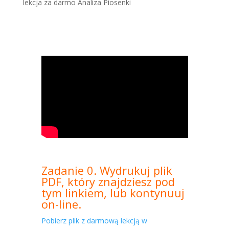
lekcja za darmo Analiza Piosenki
Zadanie 0. Wydrukuj plik
PDF, który znajdziesz pod
tym linkiem, lub kontynuuj
on-line.
Pobierz plik z darmową lekcją w