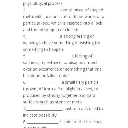
physiological process.
3. __________________ a small piece of shaped
metal with incisions cut to fit the wards of a
particular lock, which is inserted into a lock
and turned to open or close it.
4.___________________ a strong feeling of
wanting to have something or wishing for
something to happen.
5. _________________________ a feeling of
sadness, repentance, or disappointment
over an occurrence or something that one
has done or failed to do.
6.____________________ a small fiery particle
thrown off from a fire, alight in ashes, or
produced by striking together two hard
surfaces such as stone or metal.
7._____________________ past of “can”; used to
indicate possibility.
8. __________________ in spite of the fact that;