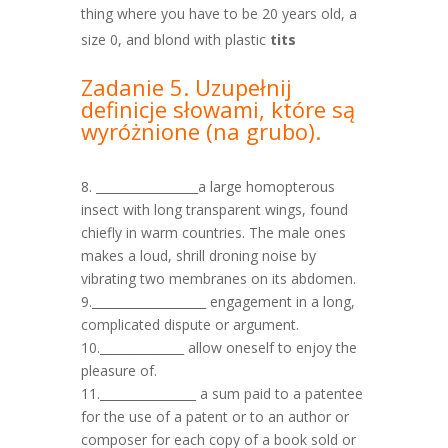
thing where you have to be 20 years old, a
size 0, and blond with plastic
tits
Zadanie 5. Uzupełnij
definicje słowami, które są
wyróżnione
(na grubo).
8. _________________a large homopterous
insect with long transparent wings, found
chiefly in warm countries. The male ones
makes a loud, shrill droning noise by
vibrating two membranes on its abdomen.
9.___________________ engagement in a long,
complicated dispute or argument.
10.______________ allow oneself to enjoy the
pleasure of.
11.________________ a sum paid to a patentee
for the use of a patent or to an author or
composer for each copy of a book sold or