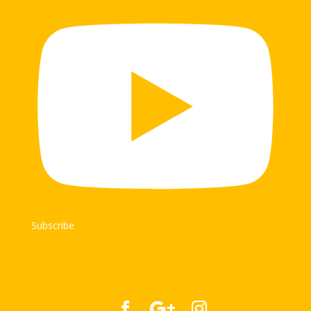
Subscribe