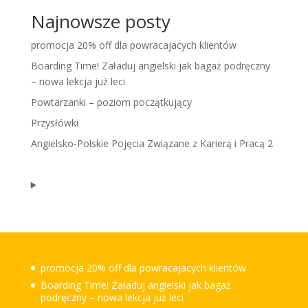
Najnowsze posty
promocja 20% off dla powracajacych klientów
Boarding Time! Załaduj angielski jak bagaż podręczny
– nowa lekcja już leci
Powtarzanki – poziom początkujący
Przysłówki
Angielsko-Polskie Pojęcia Związane z Karierą i Pracą 2
promocja 20% off dla powracajacych klientów
Boarding Time! Załaduj angielski jak bagaż
podręczny – nowa lekcja już leci