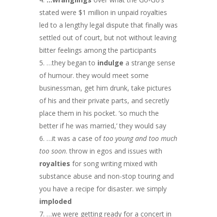
stated were $1 million in unpaid royalties
led to a lengthy legal dispute that finally was
settled out of court, but not without leaving
bitter feelings among the participants
…they began to
indulge
a strange sense
of humour. they would meet some
businessman, get him drunk, take pictures
of his and their private parts, and secretly
place them in his pocket. ’so much the
better if he was married,’ they would say
…it was a case of
too young and too much
too soon
. throw in egos and issues with
royalties
for song writing mixed with
substance abuse and non-stop touring and
you have a recipe for disaster. we simply
imploded
…we were getting ready for a concert in