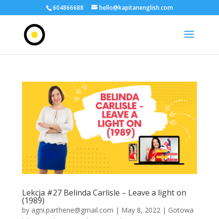
604866688
hello@kapitanenglish.com
Lekcja #27 Belinda Carlisle – Leave a light on
(1989)
by
agni.parthene@gmail.com
|
May 8, 2022
|
Gotowa