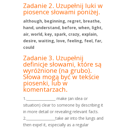
Zadanie 2. Uzupełnij luki w
piosence słowami poniżej.
although, beginning, regret, breathe,
hand, understand, before, when, light,
air, world, key, spark, crazy, explain,
desire, waiting, love, feeling, feel, far,
could
Zadanie 3. Uzupełnij
definicje słowami, które są
wyróżnione
(na grubo).
Słowa mogą być w tekście
piosenki, lub w
komentarzach.
1._________________ make (an idea or
situation) clear to someone by describing it
in more detail or revealing relevant facts.
2._________________take air into the lungs and
then expel it, especially as a regular