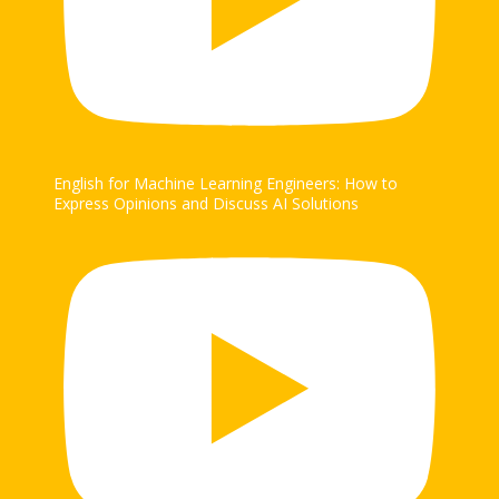
English for Machine Learning Engineers: How to
Express Opinions and Discuss AI Solutions