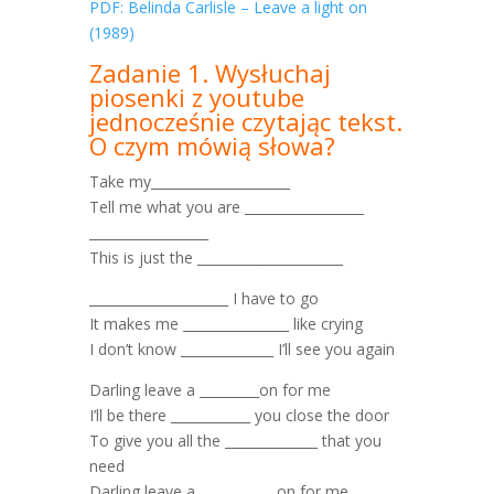
PDF: Belinda Carlisle – Leave a light on
(1989)
Zadanie 1. Wysłuchaj
piosenki z youtube
jednocześnie czytając tekst.
O czym mówią słowa?
Take my_____________________
Tell me what you are __________________
__________________
This is just the ______________________
_____________________ I have to go
It makes me ________________ like crying
I don’t know ______________ I’ll see you again
Darling leave a _________on for me
I’ll be there ____________ you close the door
To give you all the ______________ that you
need
Darling leave a ___________ on for me