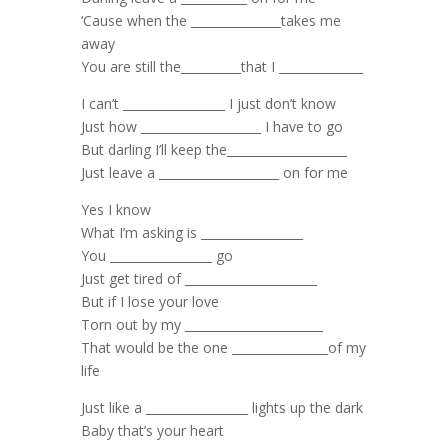
‘Cause when the _______________takes me
away
You are still the__________that I ______________
I can’t _________________ I just don’t know
Just how ____________________ I have to go
But darling I’ll keep the____________________
Just leave a ____________________ on for me
Yes I know
What I’m asking is _________________
You _________________ go
Just get tired of ______________________
But if I lose your love
Torn out by my _______________________
That would be the one ________________of my
life
Just like a _________________ lights up the dark
Baby that’s your heart