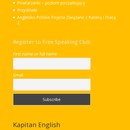
Powtarzanki – poziom początkujący
Przysłówki
Angielsko-Polskie Pojęcia Związane z Karierą i Pracą
2
Register to Free Speaking Club
First name or full name
Email
Kapitan English