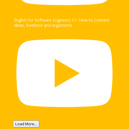
English for Software Engineers C1: How to Connect
Ideas, Evidence and Arguments
Load More...