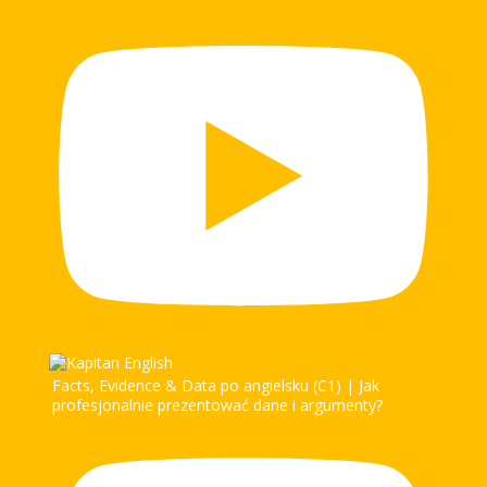
Facts, Evidence & Data po angielsku (C1) | Jak
profesjonalnie prezentować dane i argumenty?