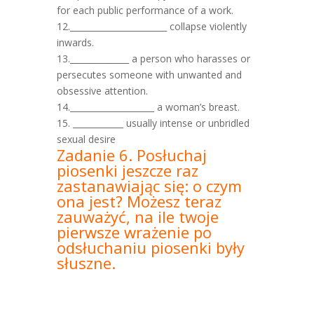
for each public performance of a work.
12._______________________ collapse violently
inwards.
13.______________ a person who harasses or
persecutes someone with unwanted and
obsessive attention.
14.____________________ a woman’s breast.
15. ____________ usually intense or unbridled
sexual desire
Zadanie 6. Posłuchaj
piosenki jeszcze raz
zastanawiając się: o czym
ona jest? Możesz teraz
zauważyć, na ile twoje
pierwsze wrażenie po
odsłuchaniu piosenki były
słuszne.