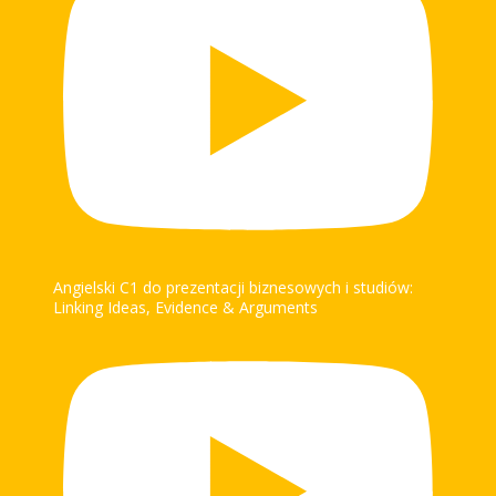
Angielski C1 do prezentacji biznesowych i studiów:
Linking Ideas, Evidence & Arguments