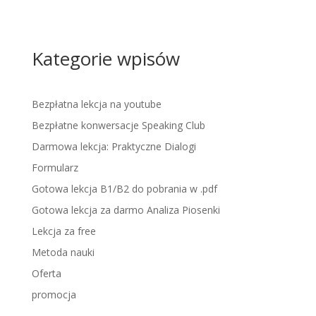
Kategorie wpisów
Bezpłatna lekcja na youtube
Bezpłatne konwersacje Speaking Club
Darmowa lekcja: Praktyczne Dialogi
Formularz
Gotowa lekcja B1/B2 do pobrania w .pdf
Gotowa lekcja za darmo Analiza Piosenki
Lekcja za free
Metoda nauki
Oferta
promocja