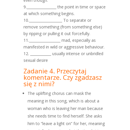
even though.
9._________________ the point in time or space
at which something begins.
10.___________________ To separate or
remove something (from something else)
by ripping or pulling it out forcefully.
11.__________________ mad, especially as
manifested in wild or aggressive behaviour.
12. ____________ usually intense or unbridled
sexual desire
Zadanie 4. Przeczytaj
komentarze. Czy zgadzasz
się z nimi?
The uplifting chorus can mask the
meaning in this song, which is about a
woman who is leaving her man because
she needs time to find herself. She asks
him to “leave a light on” for her, meaning