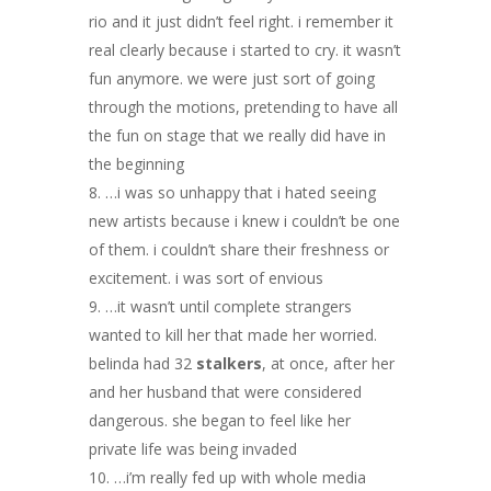
rio and it just didn’t feel right. i remember it
real clearly because i started to cry. it wasn’t
fun anymore. we were just sort of going
through the motions, pretending to have all
the fun on stage that we really did have in
the beginning
…i was so unhappy that i hated seeing
new artists because i knew i couldn’t be one
of them. i couldn’t share their freshness or
excitement. i was sort of envious
…it wasn’t until complete strangers
wanted to kill her that made her worried.
belinda had 32
stalkers
, at once, after her
and her husband that were considered
dangerous. she began to feel like her
private life was being invaded
…i’m really fed up with whole media