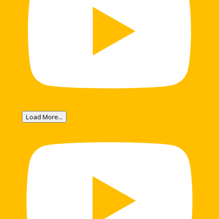
Load More...