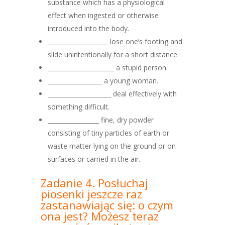
substance which has a physiological
effect when ingested or otherwise
introduced into the body.
____________________ lose one’s footing and
slide unintentionally for a short distance.
______________________ a stupid person.
__________________ a young woman.
_____________________ deal effectively with
something difficult.
_________________ fine, dry powder
consisting of tiny particles of earth or
waste matter lying on the ground or on
surfaces or carried in the air.
Zadanie 4. Posłuchaj
piosenki jeszcze raz
zastanawiając się: o czym
ona jest? Możesz teraz