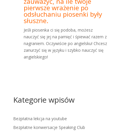
zauważyć, na ile twoje
pierwsze wrażenie po
odsłuchaniu piosenki były
słuszne.
Jeśli piosenka ci się podoba, możesz
nauczyć się jej na pamięć i śpiewać razem z
nagraniem. Oczywiście po angielsku! Chcesz
zanurzyć się w języku i szybko nauczyć się
angielskiego!
Kategorie wpisów
Bezpłatna lekcja na youtube
Bezpłatne konwersacje Speaking Club