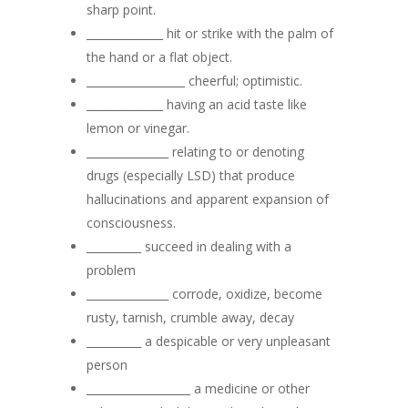
sharp point.
______________ hit or strike with the palm of
the hand or a flat object.
__________________ cheerful; optimistic.
______________ having an acid taste like
lemon or vinegar.
_______________ relating to or denoting
drugs (especially LSD) that produce
hallucinations and apparent expansion of
consciousness.
__________ succeed in dealing with a
problem
_______________ corrode, oxidize, become
rusty, tarnish, crumble away, decay
__________ a despicable or very unpleasant
person
___________________ a medicine or other