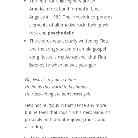
The Red Hot Chili Peppers are an
American rock band formed in Los
Angeles in 1983. Their music incorporates
elements of alternative rock, funk, punk
rock and
psychedelic
The chorus was actually written by Flea,
and the song’s based on an old gospel
song “Jesus is my Aeroplane” that Flea
listened to when he was younger:
Oh, Jesus is my air-o-plane
He holds this world in his hands
He rides along, He don’t never fall
He’s not religious in that sense any more,
but he feels that music is his Aeroplane. it’s
probably both about enjoying music and
also drugs.