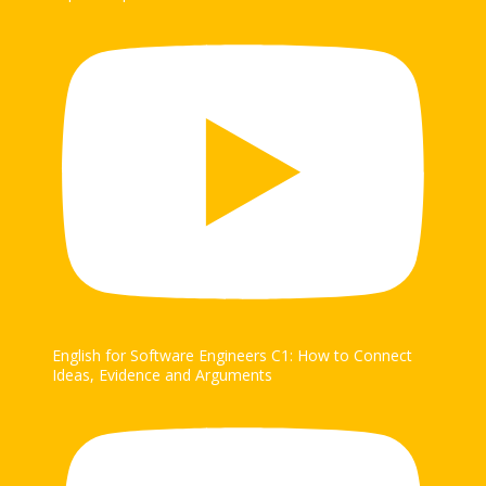
English for Software Engineers C1: How to Connect
Ideas, Evidence and Arguments