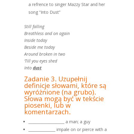
a refrence to singer Mazzy Star and her
song “Into Dust”
Still falling
Breathless and on again
Inside today
Beside me today
Around broken in two
‘Till you eyes shed
Into
dust
Zadanie 3. Uzupełnij
definicje słowami, które są
wyróżnione
(na grubo).
Słowa mogą być w tekście
piosenki, lub w
komentarzach.
____________________ a man; a guy
_______________ impale on or pierce with a