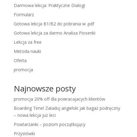
Darmowa lekcja: Praktyczne Dialogi
Formularz
Gotowa lekcja B1/B2 do pobrania w .pdf
Gotowa lekcja za darmo Analiza Piosenki
Lekcja za free
Metoda nauki
Oferta
promocja
Najnowsze posty
promocja 20% off dla powracajacych klientów
Boarding Time! Załaduj angielski jak bagaż podręczny
– nowa lekcja już leci
Powtarzanki – poziom początkujący
Przysłówki