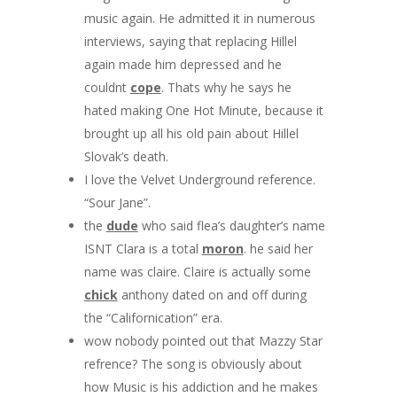
music again. He admitted it in numerous
interviews, saying that replacing Hillel
again made him depressed and he
couldnt
cope
. Thats why he says he
hated making One Hot Minute, because it
brought up all his old pain about Hillel
Slovak’s death.
I love the Velvet Underground reference.
“Sour Jane”.
the
dude
who said flea’s daughter’s name
ISNT Clara is a total
moron
. he said her
name was claire. Claire is actually some
chick
anthony dated on and off during
the “Californication” era.
wow nobody pointed out that Mazzy Star
refrence? The song is obviously about
how Music is his addiction and he makes