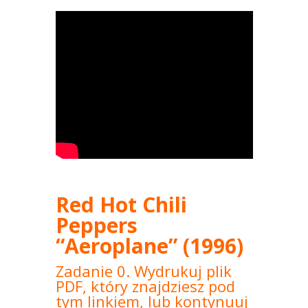
Red Hot Chili
Peppers
“Aeroplane” (1996)
Zadanie 0. Wydrukuj plik
PDF, który znajdziesz pod
tym linkiem, lub kontynuuj