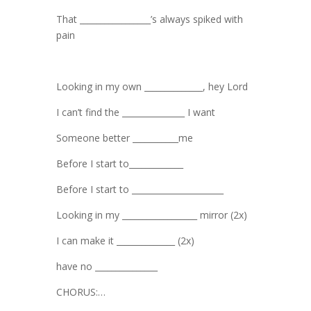
That _________________’s always spiked with
pain
Looking in my own ______________, hey Lord
I can’t find the _______________ I want
Someone better ___________me
Before I start to_____________
Before I start to ______________________
Looking in my __________________ mirror (2x)
I can make it ______________ (2x)
have no _______________
CHORUS:…