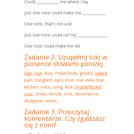
Could_____________ me where I lay
Just one note could make me _____________
One note, that’s not a lie
Just one note could cut my _________________
One note could make me die
Zadanie 2. Uzupełnij luki w
piosence słowami poniżej.
slap
,
rust
, dust, melancholy, gravity,
spiked
,
pain, Songbird, eyes, love, rear-view, fear,
kitchen, voice, song, fuck,
motherfucker
,
sour
, choke, throat, note, decompose,
disappear, music,
Zadanie 3. Przeczytaj
komentarze. Czy zgadzasz
się z nimi?