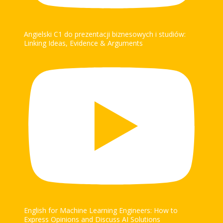
Angielski C1 do prezentacji biznesowych i studiów:
Linking Ideas, Evidence & Arguments
English for Machine Learning Engineers: How to
Express Opinions and Discuss AI Solutions