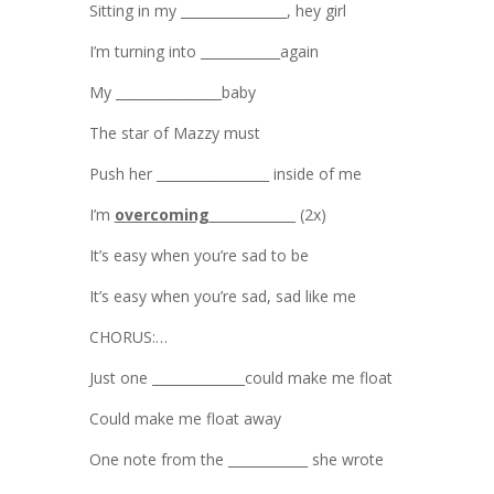
Sitting in my ________________, hey girl
I’m turning into ____________again
My ________________baby
The star of Mazzy must
Push her _________________ inside of me
I’m
overcoming
_____________ (2x)
It’s easy when you’re sad to be
It’s easy when you’re sad, sad like me
CHORUS:…
Just one ______________could make me float
Could make me float away
One note from the ____________ she wrote