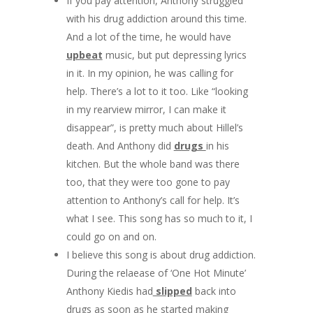
If you pay attention, Anthony struggled
with his drug addiction around this time.
And a lot of the time, he would have
upbeat
music, but put depressing lyrics
in it. In my opinion, he was calling for
help. There’s a lot to it too. Like “looking
in my rearview mirror, I can make it
disappear”, is pretty much about Hillel’s
death. And Anthony did
drugs
in his
kitchen. But the whole band was there
too, that they were too gone to pay
attention to Anthony’s call for help. It’s
what I see. This song has so much to it, I
could go on and on.
I believe this song is about drug addiction.
During the relaease of ‘One Hot Minute’
Anthony Kiedis had
slipped
back into
drugs as soon as he started making