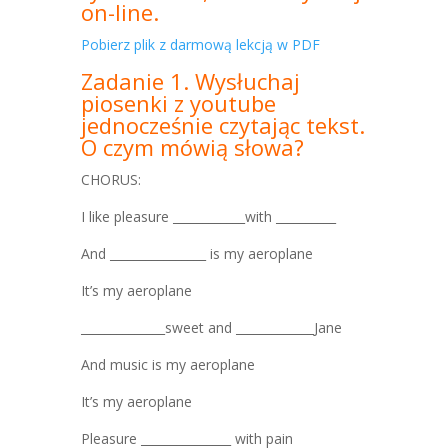
on-line.
Pobierz plik z darmową lekcją w PDF
Zadanie 1. Wysłuchaj
piosenki z youtube
jednocześnie czytając tekst.
O czym mówią słowa?
CHORUS:
I like pleasure ____________with __________
And ________________ is my aeroplane
It’s my aeroplane
______________sweet and _____________Jane
And music is my aeroplane
It’s my aeroplane
Pleasure _______________ with pain