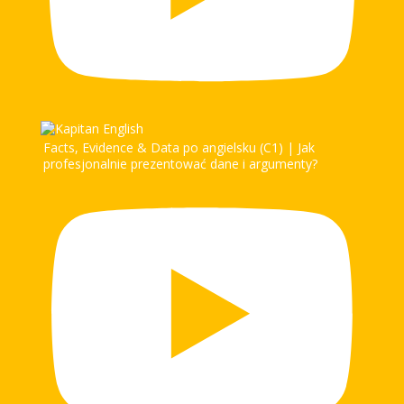
Facts, Evidence & Data po angielsku (C1) | Jak
profesjonalnie prezentować dane i argumenty?