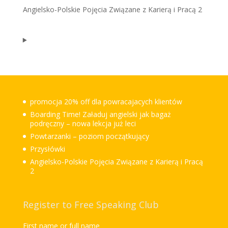
Angielsko-Polskie Pojęcia Związane z Karierą i Pracą 2
promocja 20% off dla powracajacych klientów
Boarding Time! Załaduj angielski jak bagaż
podręczny – nowa lekcja już leci
Powtarzanki – poziom początkujący
Przysłówki
Angielsko-Polskie Pojęcia Związane z Karierą i Pracą
2
Register to Free Speaking Club
First name or full name