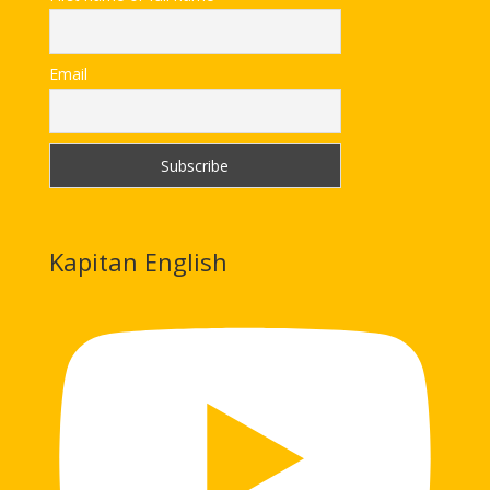
Email
Kapitan English