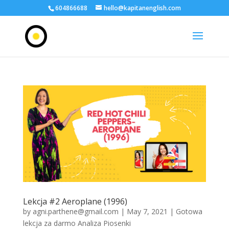
604866688
hello@kapitanenglish.com
Lekcja #2 Aeroplane (1996)
by
agni.parthene@gmail.com
|
May 7, 2021
|
Gotowa
lekcja za darmo Analiza Piosenki