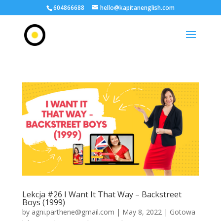
604866688
hello@kapitanenglish.com
Lekcja #26 I Want It That Way – Backstreet
Boys (1999)
by
agni.parthene@gmail.com
|
May 8, 2022
|
Gotowa