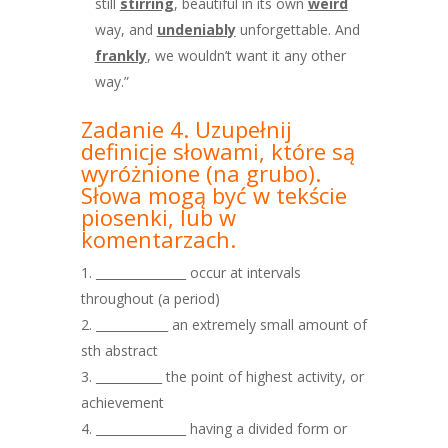
still
stirring
, beautiful in its own
weird
way, and
undeniably
unforgettable. And
frankly
, we wouldn’t want it any other
way.”
Zadanie 4. Uzupełnij
definicje słowami, które są
wyróżnione
(na grubo).
Słowa mogą być w tekście
piosenki, lub w
komentarzach.
_______________ occur at intervals
throughout (a period)
____________ an extremely small amount of
sth abstract
___________ the point of highest activity, or
achievement
_______________ having a divided form or