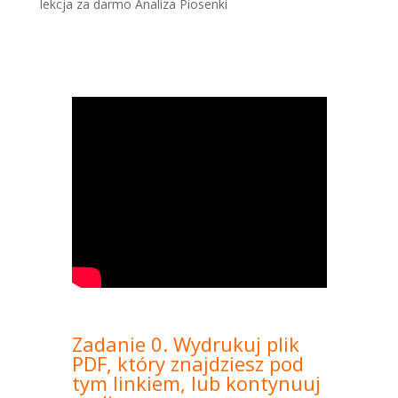
lekcja za darmo Analiza Piosenki
Zadanie 0. Wydrukuj plik
PDF, który znajdziesz pod
tym linkiem, lub kontynuuj