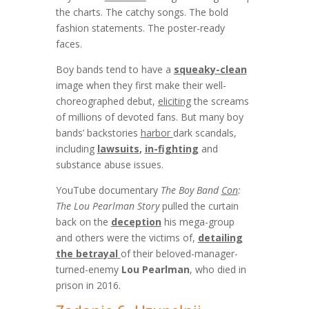
the charts. The catchy songs. The bold
fashion statements. The poster-ready
faces.
Boy bands tend to have a
squeaky-clean
image when they first make their well-
choreographed debut,
eliciting
the screams
of millions of devoted fans. But many boy
bands’ backstories
harbor
dark scandals,
including
lawsuits
,
in-fighting
and
substance abuse issues.
YouTube documentary
The Boy Band
Con
:
The Lou Pearlman Story
pulled the curtain
back on the
deception
his mega-group
and others were the victims of,
detailing
the betrayal
of their beloved-manager-
turned-enemy
Lou Pearlman
, who died in
prison in 2016.