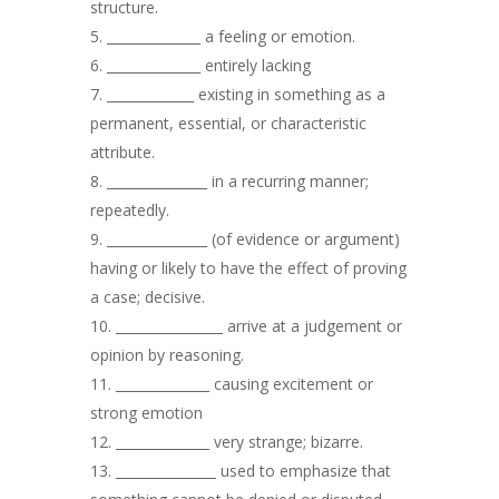
structure.
______________ a feeling or emotion.
______________ entirely lacking
_____________ existing in something as a
permanent, essential, or characteristic
attribute.
_______________ in a recurring manner;
repeatedly.
_______________ (of evidence or argument)
having or likely to have the effect of proving
a case; decisive.
________________ arrive at a judgement or
opinion by reasoning.
______________ causing excitement or
strong emotion
______________ very strange; bizarre.
_______________ used to emphasize that