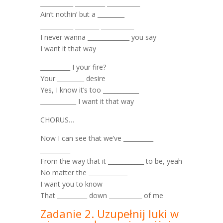
­­­­­­­­­___________ __________ ___________
Ain’t nothin’ but a _________
___________ ________ ___________
I never wanna ______________ you say
I want it that way
__________ I your fire?
Your _________ desire
Yes, I know it’s too ____________
____________ I want it that way
CHORUS…
Now I can see that we’ve __________
__________
From the way that it ____________ to be, yeah
No matter the _____________
I want you to know
That __________ down ___________ of me
Zadanie 2. Uzupełnij luki w