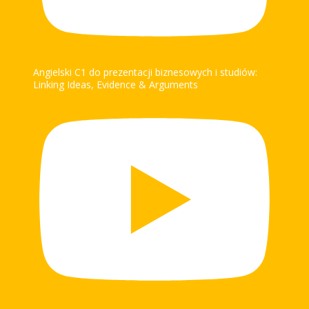
Angielski C1 do prezentacji biznesowych i studiów:
Linking Ideas, Evidence & Arguments