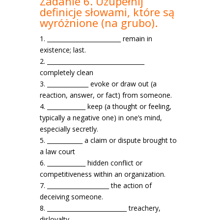
Zadanie 6. Uzupełnij
definicje słowami, które są
wyróżnione
(na grubo).
1. _________________________ remain in
existence; last.
2. _________________________________
completely clean
3. ______________ evoke or draw out (a
reaction, answer, or fact) from someone.
4. _____________ keep (a thought or feeling,
typically a negative one) in one’s mind,
especially secretly.
5. ____________ a claim or dispute brought to
a law court
6. _____________ hidden conflict or
competitiveness within an organization.
7. _____________________ the action of
deceiving someone.
8. ___________________________ treachery,
disloyalty