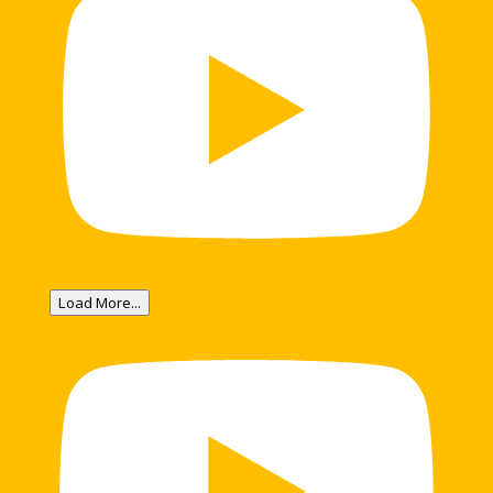
Load More...