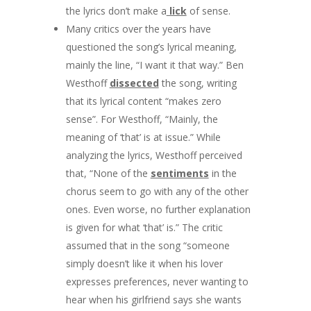
the lyrics don’t make a
lick
of sense.
Many critics over the years have
questioned the song’s lyrical meaning,
mainly the line, “I want it that way.” Ben
Westhoff
dissected
the song, writing
that its lyrical content “makes zero
sense”. For Westhoff, “Mainly, the
meaning of ‘that’ is at issue.” While
analyzing the lyrics, Westhoff perceived
that, “None of the
sentiments
in the
chorus seem to go with any of the other
ones. Even worse, no further explanation
is given for what ‘that’ is.” The critic
assumed that in the song “someone
simply doesn’t like it when his lover
expresses preferences, never wanting to
hear when his girlfriend says she wants