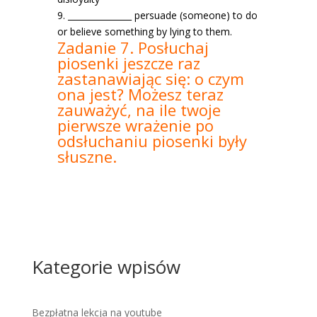
9. _______________ persuade (someone) to do
or believe something by lying to them.
Zadanie 7. Posłuchaj
piosenki jeszcze raz
zastanawiając się: o czym
ona jest? Możesz teraz
zauważyć, na ile twoje
pierwsze wrażenie po
odsłuchaniu piosenki były
słuszne.
Kategorie wpisów
Bezpłatna lekcja na youtube