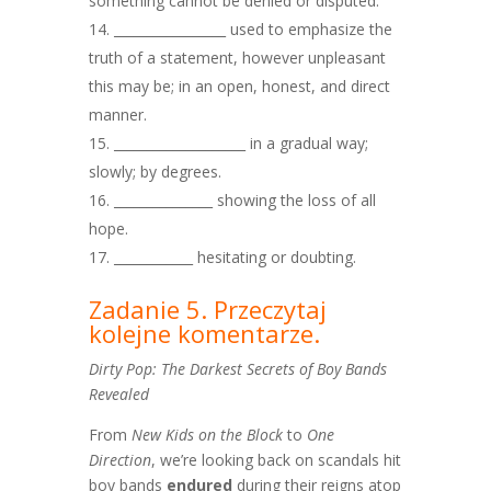
something cannot be denied or disputed.
_________________ used to emphasize the
truth of a statement, however unpleasant
this may be; in an open, honest, and direct
manner.
____________________ in a gradual way;
slowly; by degrees.
_______________ showing the loss of all
hope.
____________ hesitating or doubting.
Zadanie 5. Przeczytaj
kolejne komentarze.
Dirty Pop: The Darkest Secrets of Boy Bands
Revealed
From
New Kids on the Block
to
One
Direction
, we’re looking back on scandals hit
boy bands
endured
during their reigns atop