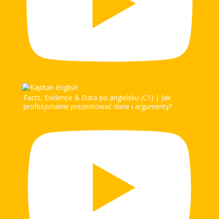
Facts, Evidence & Data po angielsku (C1) | Jak
profesjonalnie prezentować dane i argumenty?