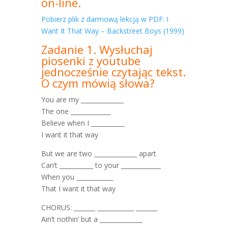
on-line.
Pobierz plik z darmową lekcją w PDF: I
Want It That Way – Backstreet Boys (1999)
Zadanie 1. Wysłuchaj
piosenki z youtube
jednocześnie czytając tekst.
O czym mówią słowa?
You are my ______________
The one _____________
Believe when I ___________
I want it that way
But we are two ______________ apart
Can’t ___________ to your _____________
When you ____________
That I want it that way
CHORUS: _______ ____________ _______
Ain’t nothin’ but a ______________