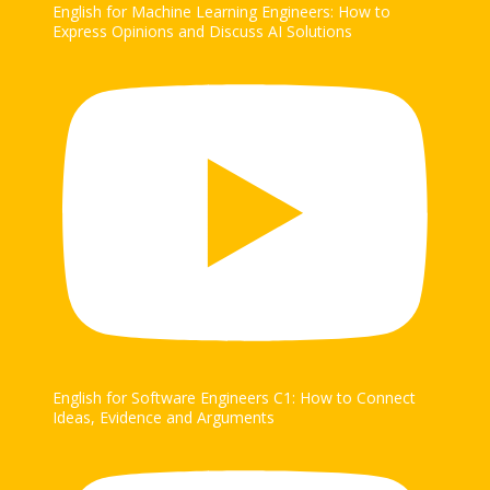
English for Machine Learning Engineers: How to
Express Opinions and Discuss AI Solutions
English for Software Engineers C1: How to Connect
Ideas, Evidence and Arguments