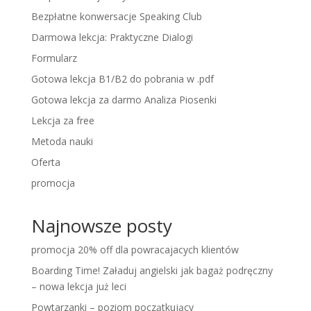
Bezpłatne konwersacje Speaking Club
Darmowa lekcja: Praktyczne Dialogi
Formularz
Gotowa lekcja B1/B2 do pobrania w .pdf
Gotowa lekcja za darmo Analiza Piosenki
Lekcja za free
Metoda nauki
Oferta
promocja
Najnowsze posty
promocja 20% off dla powracajacych klientów
Boarding Time! Załaduj angielski jak bagaż podręczny
– nowa lekcja już leci
Powtarzanki – poziom początkujący