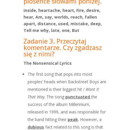
piosence słowami poniżej.
inside, heartache, heart, Fire, desire,
hear, Am, say, worlds, reach, fallen
apart, distance, used, mistake, deep,
Tell me why, late, one, But
Zadanie 3. Przeczytaj
komentarze. Czy zgadzasz
się z nimi?
The Nonsensical Lyrics
The first song that pops into most
peoples’ heads when Backstreet Boys are
mentioned is their biggest hit
I Want It
That Way
. The song
punctuated
the
success of the album Millennium,
released in 1999, and was responsible for
the band hitting their
peak
. However, a
dubious
fact related to this song is that