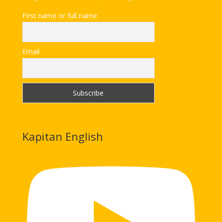
First name or full name
Email
Kapitan English