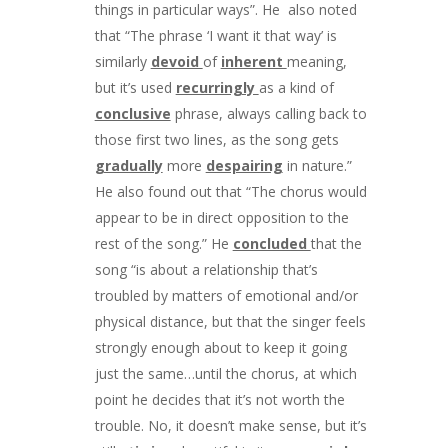
things in particular ways”. He also noted
that “The phrase ‘I want it that way’ is
similarly
devoid
of
inherent
meaning,
but it’s used
recurringly
as a kind of
conclusive
phrase, always calling back to
those first two lines, as the song gets
gradually
more
despairing
in nature.”
He also found out that “The chorus would
appear to be in direct opposition to the
rest of the song.” He
concluded
that the
song “is about a relationship that’s
troubled by matters of emotional and/or
physical distance, but that the singer feels
strongly enough about to keep it going
just the same…until the chorus, at which
point he decides that it’s not worth the
trouble. No, it doesn’t make sense, but it’s