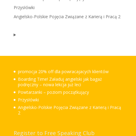
Przysłówki
Angielsko-Polskie Pojęcia Związane z Karierą i Pracą 2
promocja 20% off dla powracajacych klientów
Boarding Time! Załaduj angielski jak bagaż
podręczny – nowa lekcja już leci
Powtarzanki – poziom początkujący
Przysłówki
Angielsko-Polskie Pojęcia Związane z Karierą i Pracą
2
Register to Free Speaking Club